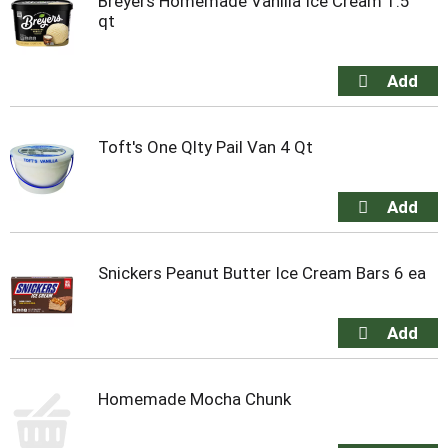
Breyers Homemade Vanilla Ice Cream 1.5
qt
Toft's One Qlty Pail Van 4 Qt
Snickers Peanut Butter Ice Cream Bars 6 ea
Homemade Mocha Chunk