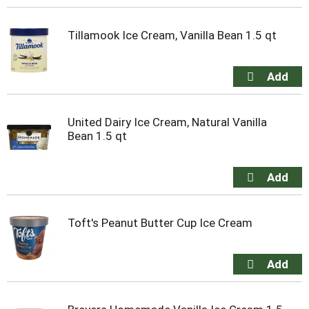
Tillamook Ice Cream, Vanilla Bean 1.5 qt
United Dairy Ice Cream, Natural Vanilla
Bean 1.5 qt
Toft's Peanut Butter Cup Ice Cream