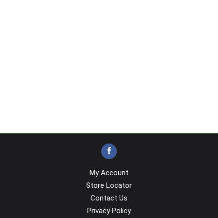
My Account
Store Locator
Contact Us
Privacy Policy