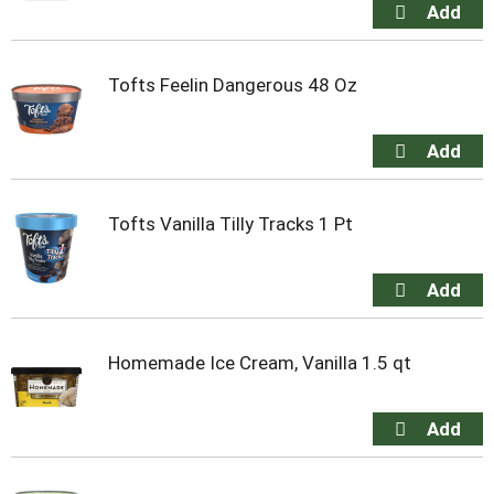
Tofts Feelin Dangerous 48 Oz
Tofts Vanilla Tilly Tracks 1 Pt
Homemade Ice Cream, Vanilla 1.5 qt