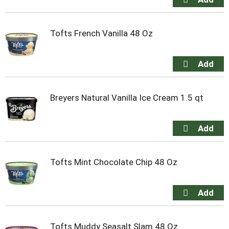
Tofts French Vanilla 48 Oz
Breyers Natural Vanilla Ice Cream 1.5 qt
Tofts Mint Chocolate Chip 48 Oz
Tofts Muddy Seasalt Slam 48 Oz