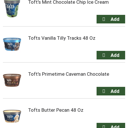
Toft's Mint Chocolate Chip Ice Cream
Tofts Vanilla Tilly Tracks 48 Oz
Toft's Primetime Caveman Chocolate
Tofts Butter Pecan 48 Oz