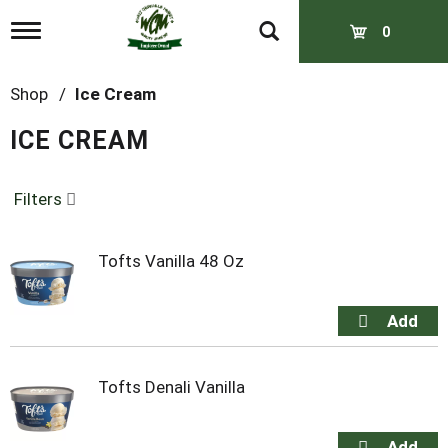
T
0
o
g
g
Shop
/
Ice Cream
l
e
ICE CREAM
n
a
v
Filters
i
g
a
t
Tofts Vanilla 48 Oz
i
o
n
Tofts Denali Vanilla