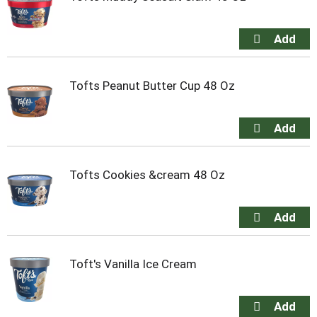
Tofts Peanut Butter Cup 48 Oz
Tofts Cookies &cream 48 Oz
Toft's Vanilla Ice Cream