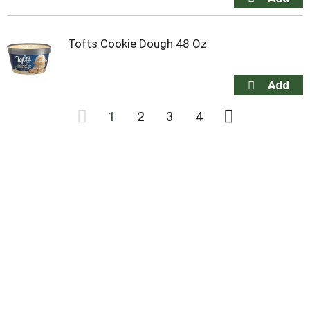
Tofts Cookie Dough 48 Oz
1
2
3
4