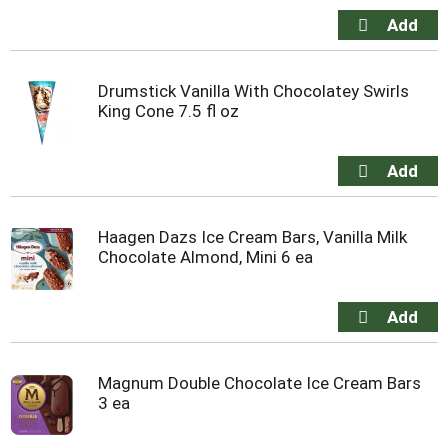
Drumstick Vanilla With Chocolatey Swirls
King Cone 7.5 fl oz
Haagen Dazs Ice Cream Bars, Vanilla Milk
Chocolate Almond, Mini 6 ea
Magnum Double Chocolate Ice Cream Bars
3 ea