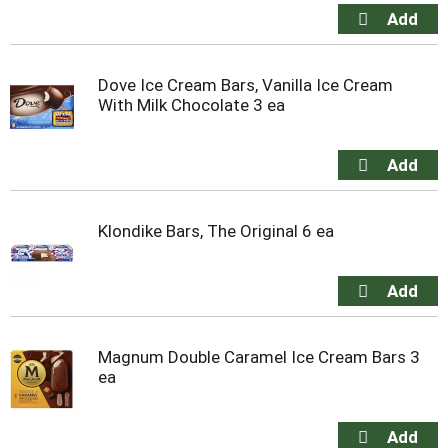
Dove Ice Cream Bars, Vanilla Ice Cream
With Milk Chocolate 3 ea
Klondike Bars, The Original 6 ea
Magnum Double Caramel Ice Cream Bars 3
ea