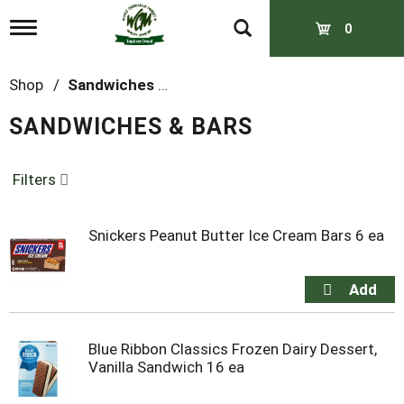
T
0
o
g
g
Shop
/
Sandwiches & Bars
l
e
SANDWICHES & BARS
n
a
v
Filters
i
g
a
t
Snickers Peanut Butter Ice Cream Bars 6 ea
i
o
n
Blue Ribbon Classics Frozen Dairy Dessert,
Vanilla Sandwich 16 ea