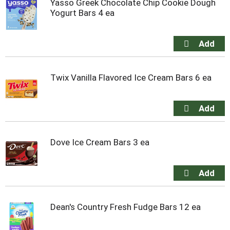
Yasso Greek Chocolate Chip Cookie Dough
Yogurt Bars 4 ea
Twix Vanilla Flavored Ice Cream Bars 6 ea
Dove Ice Cream Bars 3 ea
Dean's Country Fresh Fudge Bars 12 ea