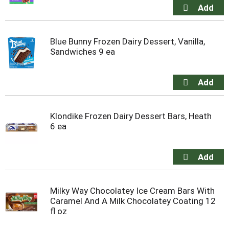
Blue Bunny Frozen Dairy Dessert, Vanilla,
Sandwiches 9 ea
Klondike Frozen Dairy Dessert Bars, Heath
6 ea
Milky Way Chocolatey Ice Cream Bars With
Caramel And A Milk Chocolatey Coating 12
fl oz