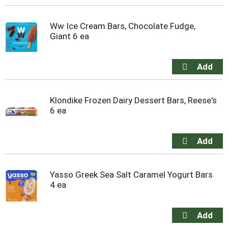
Ww Ice Cream Bars, Chocolate Fudge,
Giant 6 ea
Klondike Frozen Dairy Dessert Bars, Reese's
6 ea
Yasso Greek Sea Salt Caramel Yogurt Bars
4 ea