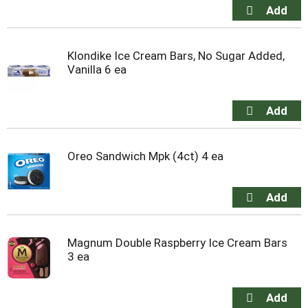
Klondike Ice Cream Bars, No Sugar Added,
Vanilla 6 ea
Oreo Sandwich Mpk (4ct) 4 ea
Magnum Double Raspberry Ice Cream Bars
3 ea