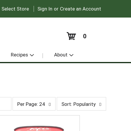
|
:
Select Store
Sign In
or
Create an Account
0
Recipes
About
p
s
Per Page: 24
Sort: Popularity
e
o
r
r
p
t
a
b
g
y