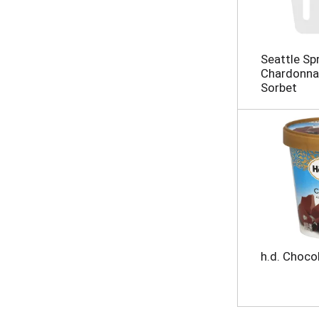
Seattle Sp
Chardonna
Sorbet
h.d. Choco