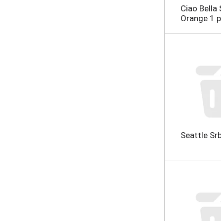
t
g
Ciao Bella
s
e
Orange 1 p
.
w
i
t
h
n
e
w
r
e
s
u
l
Seattle Sr
t
s
.