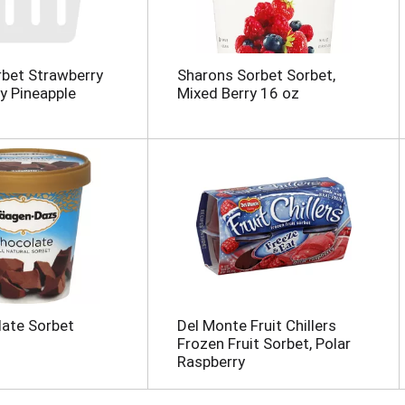
rbet Strawberry
Sharons Sorbet Sorbet,
y Pineapple
Mixed Berry 16 oz
late Sorbet
Del Monte Fruit Chillers
Frozen Fruit Sorbet, Polar
Raspberry