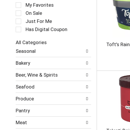
e
My Favorites
l
e
On Sale
c
Just For Me
t
Has Digital Coupon
i
o
n
All Categories
Toft's Rai
o
S
Seasonal
f
e
t
l
Bakery
h
e
e
c
Beer, Wine & Spirits
f
t
o
i
Seafood
l
o
l
n
Produce
o
o
w
f
Pantry
i
t
n
h
Meat
g
e
c
f