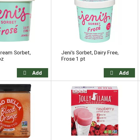
Cream Sorbet,
Jeni's Sorbet, Dairy Free,
oz
Frose 1 pt