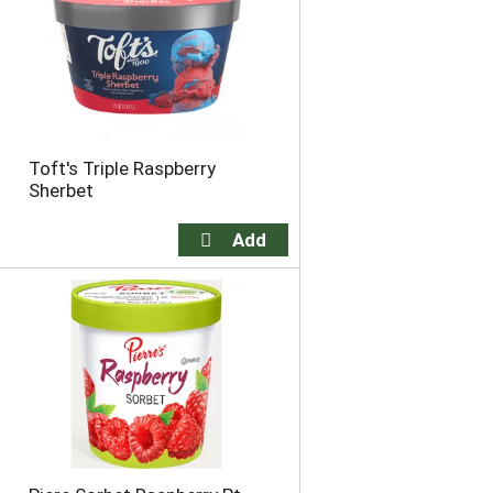
e
s
s
e
e
l
l
e
e
c
c
t
t
i
Toft's Triple Raspberry
i
o
Sherbet
o
n
n
w
w
i
i
l
l
l
l
r
r
e
e
f
f
r
r
e
e
s
s
h
h
t
t
h