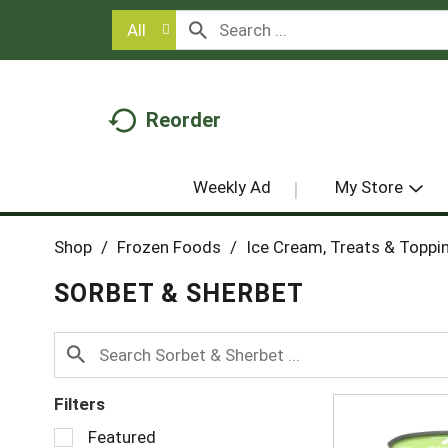
All
Reorder
Weekly Ad
My Store
Shop
/
Frozen Foods
/
Ice Cream, Treats & Toppi
SORBET & SHERBET
Filters
S
Featured