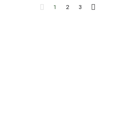
1
2
3