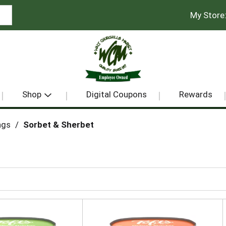
My Store
Shop
Digital Coupons
Rewards
ngs
/
Sorbet & Sherbet