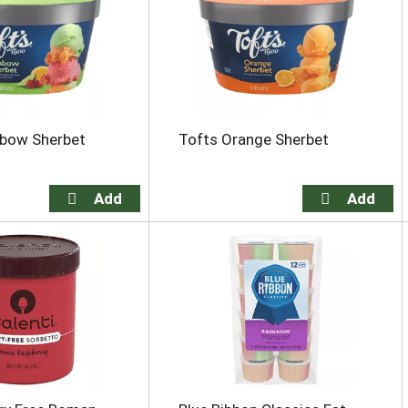
nbow Sherbet
Tofts Orange Sherbet