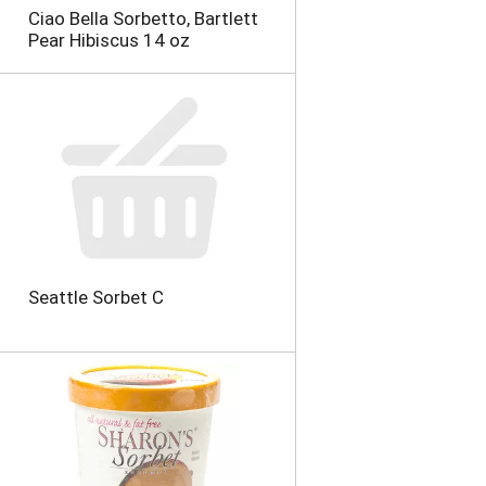
Ciao Bella Sorbetto, Bartlett
Pear Hibiscus 14 oz
Seattle Sorbet C