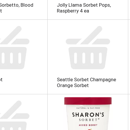
 Sorbetto, Blood
Jolly Llama Sorbet Pops,
t
Raspberry 4 ea
bt
Seattle Sorbet Champagne
Orange Sorbet