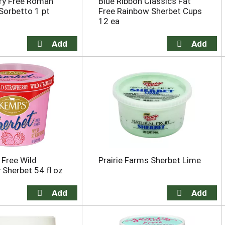
iry Free Roman
Blue Ribbon Classics Fat
Sorbetto 1 pt
Free Rainbow Sherbet Cups
12 ea
Free Wild
Prairie Farms Sherbet Lime
 Sherbet 54 fl oz