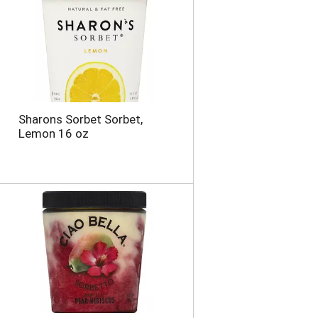
o
u
n
t
o
f
r
e
Sharons Sorbet Sorbet,
s
Lemon 16 oz
u
l
t
s