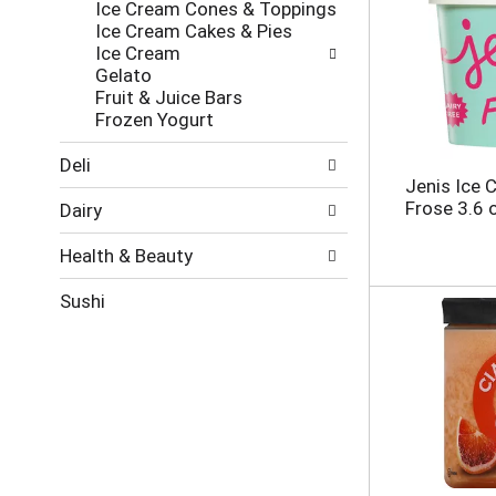
Ice Cream Cones & Toppings
e
g
Ice Cream Cakes & Pies
s
o
Ice Cream
h
r
Gelato
t
i
Fruit & Juice Bars
h
e
Frozen Yogurt
e
s
p
w
a
i
Deli
Jenis Ice 
g
l
Frose 3.6 
e
l
Dairy
w
r
i
e
Health & Beauty
t
f
h
r
Sushi
n
e
e
s
w
h
r
t
e
h
s
e
u
p
l
a