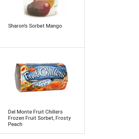
Sharon's Sorbet Mango
Del Monte Fruit Chillers
Frozen Fruit Sorbet, Frosty
Peach