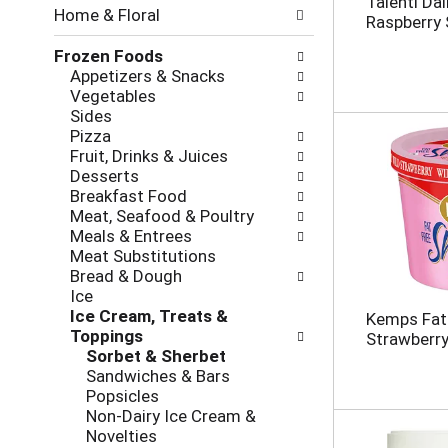
Talenti Da
Home & Floral
h
o
Raspberry 
e
l
Frozen Foods
c
l
Appetizers & Snacks
k
o
Vegetables
b
w
Sides
o
i
Pizza
x
n
Fruit, Drinks & Juices
f
g
Desserts
i
d
Breakfast Food
l
e
Meat, Seafood & Poultry
t
p
Meals & Entrees
e
a
Meat Substitutions
r
r
Bread & Dough
s
t
Ice
w
m
Ice Cream, Treats &
i
e
Kemps Fat 
Toppings
l
n
Strawberry
Sorbet & Sherbet
l
t
Sandwiches & Bars
r
c
Popsicles
e
a
Non-Dairy Ice Cream &
f
t
Novelties
r
e