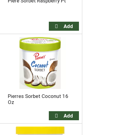
Piere Sorbet Raspberry Pt
h
e
e
p
p
a
a
g
g
e
e
w
w
i
i
t
t
h
h
s
t
o
h
r
e
t
s
e
e
d
l
r
Pierres Sorbet Coconut 16
e
e
Oz
c
s
t
u
e
l
d
t
a
s
m