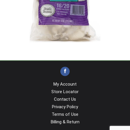
My Account
Store Locator
Contact Us
Privacy Policy
Terms of Use
Billing & Return