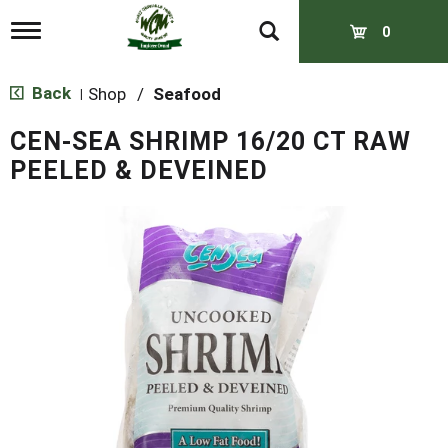
T
0
o
g
g
Back
Shop
/
Seafood
|
l
e
CEN-SEA SHRIMP 16/20 CT RAW
n
a
PEELED & DEVEINED
v
i
g
a
t
i
o
n