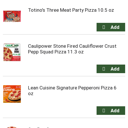
Totino's Three Meat Party Pizza 10.5 oz
Caulipower Stone Fired Cauliflower Crust
Pepp Squad Pizza 11.3 oz
Lean Cuisine Signature Pepperoni Pizza 6
oz