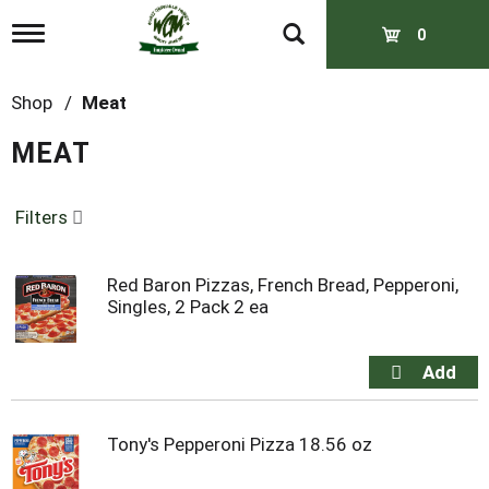
T
0
o
g
g
Shop
/
Meat
l
e
MEAT
n
a
v
Filters
i
g
a
t
Red Baron Pizzas, French Bread, Pepperoni,
i
Singles, 2 Pack 2 ea
o
n
Tony's Pepperoni Pizza 18.56 oz