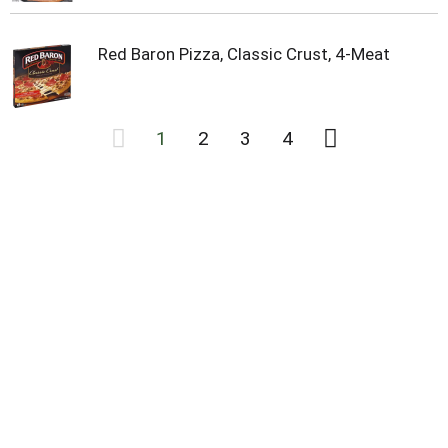
Red Baron Pizza, Classic Crust, 4-Meat
1
2
3
4