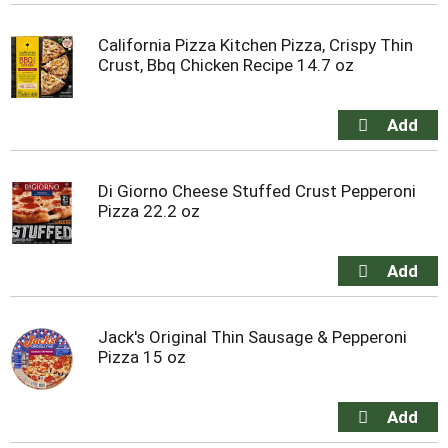
California Pizza Kitchen Pizza, Crispy Thin
Crust, Bbq Chicken Recipe 14.7 oz
Di Giorno Cheese Stuffed Crust Pepperoni
Pizza 22.2 oz
Jack's Original Thin Sausage & Pepperoni
Pizza 15 oz