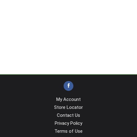
My Account
Store Locator
Contact Us
Privacy Policy
Terms of Use