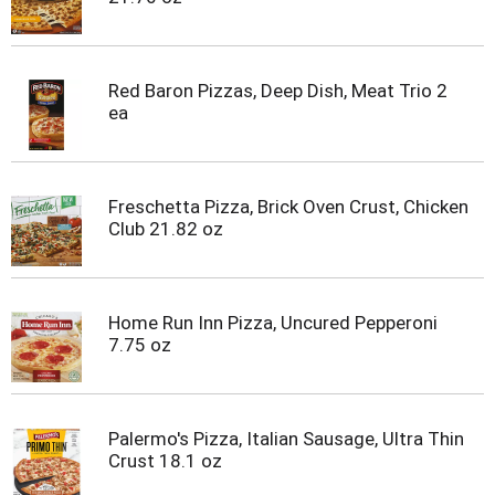
Red Baron Pizzas, Deep Dish, Meat Trio 2
ea
Freschetta Pizza, Brick Oven Crust, Chicken
Club 21.82 oz
Home Run Inn Pizza, Uncured Pepperoni
7.75 oz
Palermo's Pizza, Italian Sausage, Ultra Thin
Crust 18.1 oz