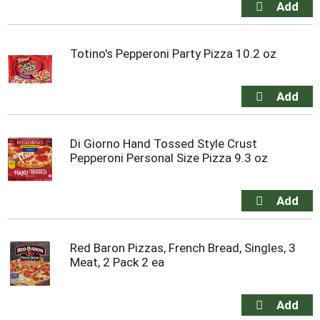
Totino's Pepperoni Party Pizza 10.2 oz
Di Giorno Hand Tossed Style Crust
Pepperoni Personal Size Pizza 9.3 oz
Red Baron Pizzas, French Bread, Singles, 3
Meat, 2 Pack 2 ea