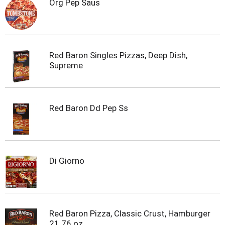
Org Pep Saus
Red Baron Singles Pizzas, Deep Dish,
Supreme
Red Baron Dd Pep Ss
Di Giorno
Red Baron Pizza, Classic Crust, Hamburger
21.76 oz