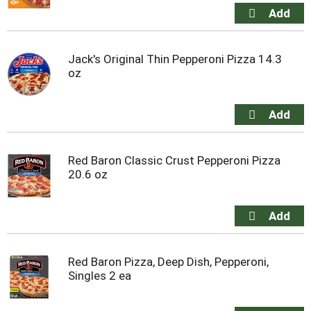
Jack's Original Thin Pepperoni Pizza 14.3
oz
Red Baron Classic Crust Pepperoni Pizza
20.6 oz
Red Baron Pizza, Deep Dish, Pepperoni,
Singles 2 ea