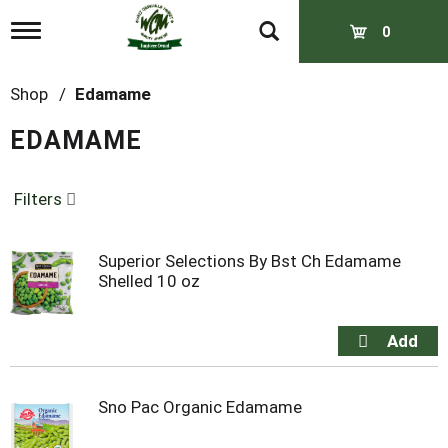
T
0
o
g
g
Shop
/
Edamame
l
e
EDAMAME
n
a
v
Filters
i
g
a
t
Superior Selections By Bst Ch Edamame
i
Shelled 10 oz
o
n
Sno Pac Organic Edamame