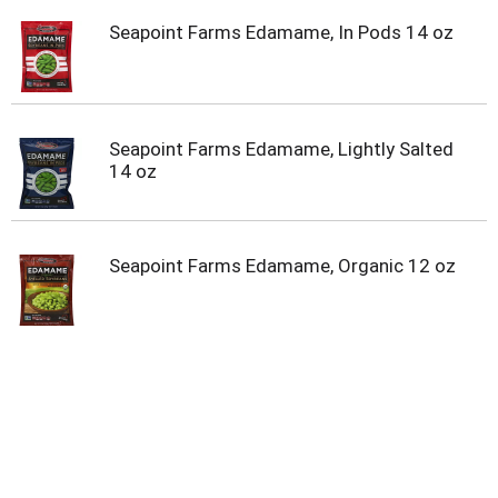
Seapoint Farms Edamame, In Pods 14 oz
Seapoint Farms Edamame, Lightly Salted
14 oz
Seapoint Farms Edamame, Organic 12 oz