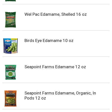
Wel Pac Edamame, Shelled 16 oz
Birds Eye Edamame 10 oz
Seapoint Farms Edamame 12 oz
Seapoint Farms Edamame, Organic, In
Pods 12 oz