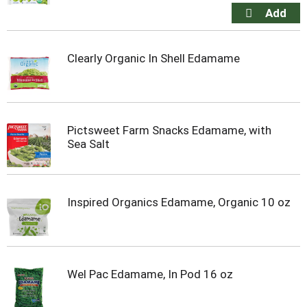
Clearly Organic In Shell Edamame
Pictsweet Farm Snacks Edamame, with
Sea Salt
Inspired Organics Edamame, Organic 10 oz
Wel Pac Edamame, In Pod 16 oz