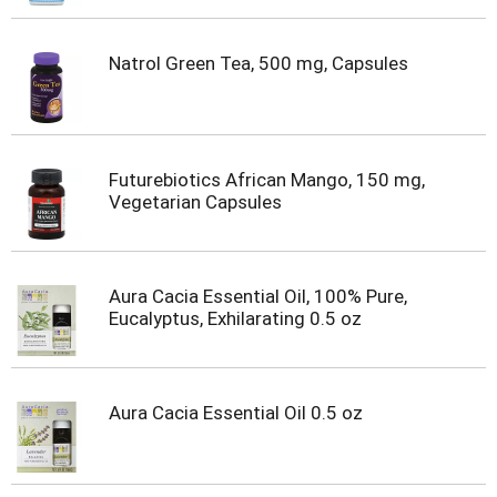
Natrol Green Tea, 500 mg, Capsules
Futurebiotics African Mango, 150 mg,
Vegetarian Capsules
Aura Cacia Essential Oil, 100% Pure,
Eucalyptus, Exhilarating 0.5 oz
Aura Cacia Essential Oil 0.5 oz