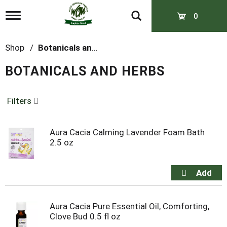
T
0
o
g
g
Shop
/
Botanicals and Herbs
l
e
BOTANICALS AND HERBS
n
a
v
Filters
i
g
a
t
Aura Cacia Calming Lavender Foam Bath
i
2.5 oz
o
n
Aura Cacia Pure Essential Oil, Comforting,
Clove Bud 0.5 fl oz