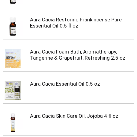
Aura Cacia Restoring Frankincense Pure
Essential Oil 0.5 fl oz
Aura Cacia Foam Bath, Aromatherapy,
Tangerine & Grapefruit, Refreshing 2.5 oz
Aura Cacia Essential Oil 0.5 oz
Aura Cacia Skin Care Oil, Jojoba 4 fl oz