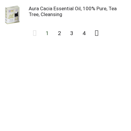
Aura Cacia Essential Oil, 100% Pure, Tea
Tree, Cleansing
1
2
3
4