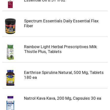
Essential Oil 0.51 fl oz
Spectrum Essentials Daily Essential Flax
Fiber
Rainbow Light Herbal Prescriptives Milk
Thistle Plus, Tablets
Earthrise Spirulina Natural, 500 Mg, Tablets
180 ea
Natrol Kava Kava, 200 Mg, Capsules 30 ea