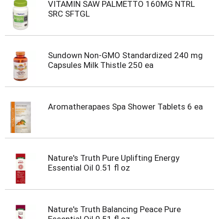
VITAMIN SAW PALMETTO 160MG NTRL
SRC SFTGL
Sundown Non-GMO Standardized 240 mg
Capsules Milk Thistle 250 ea
Aromatherapaes Spa Shower Tablets 6 ea
Nature's Truth Pure Uplifting Energy
Essential Oil 0.51 fl oz
Nature's Truth Balancing Peace Pure