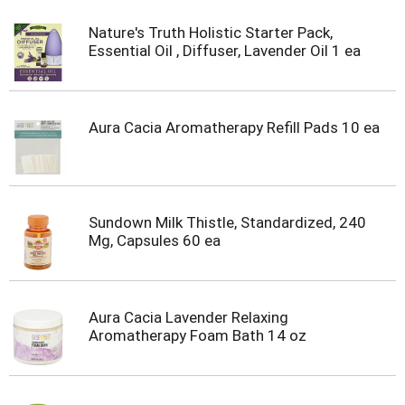
Nature's Truth Holistic Starter Pack,
Essential Oil , Diffuser, Lavender Oil 1 ea
Aura Cacia Aromatherapy Refill Pads 10 ea
Sundown Milk Thistle, Standardized, 240
Mg, Capsules 60 ea
Aura Cacia Lavender Relaxing
Aromatherapy Foam Bath 14 oz