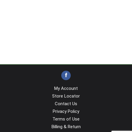
My Account
Store Locator
Contact Us
Privacy Policy
Terms of Use
Billing & Return