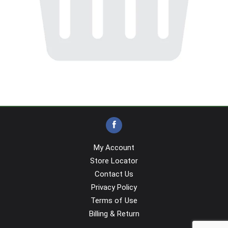
My Account
Store Locator
Contact Us
Privacy Policy
Terms of Use
Billing & Return