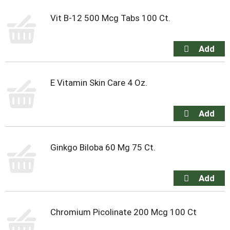
Vit B-12 500 Mcg Tabs 100 Ct.
E Vitamin Skin Care 4 Oz.
Ginkgo Biloba 60 Mg 75 Ct.
Chromium Picolinate 200 Mcg 100 Ct