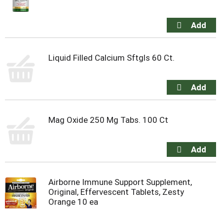
Liquid Filled Calcium Sftgls 60 Ct.
Mag Oxide 250 Mg Tabs. 100 Ct
Airborne Immune Support Supplement,
Original, Effervescent Tablets, Zesty
Orange 10 ea