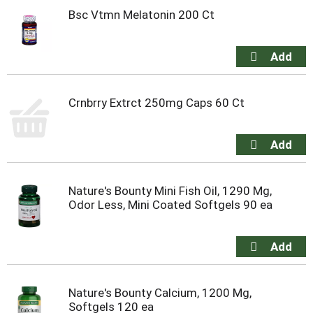
Bsc Vtmn Melatonin 200 Ct
Crnbrry Extrct 250mg Caps 60 Ct
Nature's Bounty Mini Fish Oil, 1290 Mg,
Odor Less, Mini Coated Softgels 90 ea
Nature's Bounty Calcium, 1200 Mg,
Softgels 120 ea