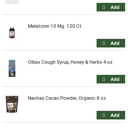
Melatonin 10 Mg. 120 Ct.
Olbas Cough Syrup, Honey & Herbs 4 oz
Navitas Cacao Powder, Organic 8 oz