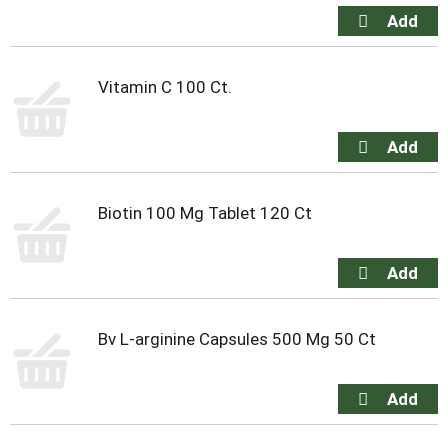
Vitamin C 100 Ct.
Biotin 100 Mg Tablet 120 Ct
Bv L-arginine Capsules 500 Mg 50 Ct