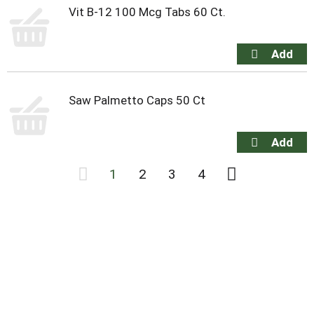
Vit B-12 100 Mcg Tabs 60 Ct.
Saw Palmetto Caps 50 Ct
1
2
3
4