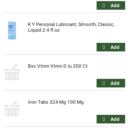
K Y Personal Lubricant, Smooth, Classic,
Liquid 2.4 fl oz
Bsc Vtmn Vtmn D Iu 200 Ct
Iron Tabs 324 Mg 100 Mg