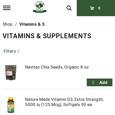
T
0
o
g
g
Shop
/
Vitamins & Supplements
l
e
VITAMINS & SUPPLEMENTS
n
a
v
Filters
i
g
a
t
Navitas Chia Seeds, Organic 8 oz
i
o
n
Nature Made Vitamin D3, Extra Strength,
5000 Iu (125 Mcg), Softgels 90 ea