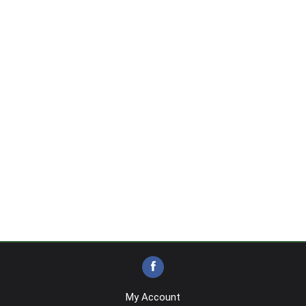
My Account