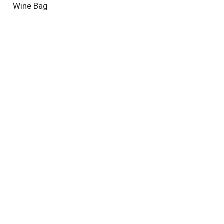
Wine Bag