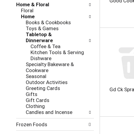
Good Cook
Home & Floral
h
o
Floral
e
l
Home
c
l
Books & Cookbooks
k
o
Toys & Games
b
w
Tabletop &
o
i
Dinnerware
x
n
Coffee & Tea
f
g
Kitchen Tools & Serving
i
d
Dishware
l
e
Specialty Bakeware &
t
p
Cookware
e
a
Seasonal
r
r
Outdoor Activities
s
t
Greeting Cards
w
m
Gd Ck Spra
Gifts
i
e
Gift Cards
l
n
Clothing
l
t
Candles and Incense
r
c
e
a
Frozen Foods
f
t
r
e