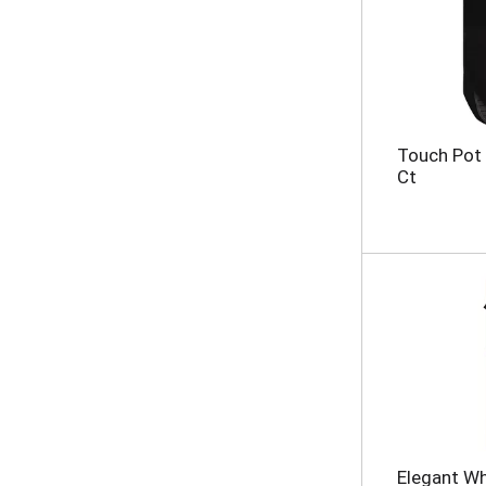
Touch Pot 
Ct
Elegant Wh