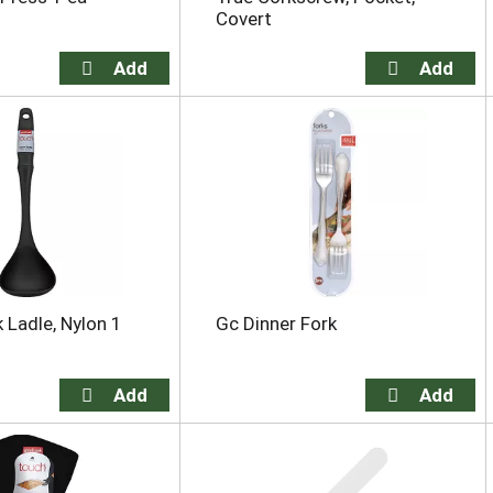
Covert
Ladle, Nylon 1
Gc Dinner Fork