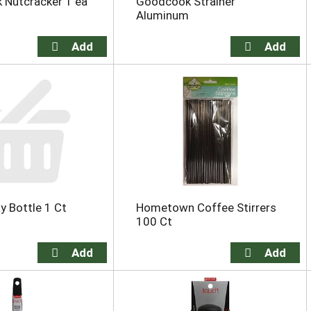
 Nutcracker 1 ea
Goodcook Strainer
Aluminum
y Bottle 1 Ct
Hometown Coffee Stirrers
100 Ct