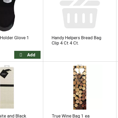
Holder Glove 1
Handy Helpers Bread Bag
Clip 4 Ct 4 Ct.
ite and Black
True Wine Bag 1 ea