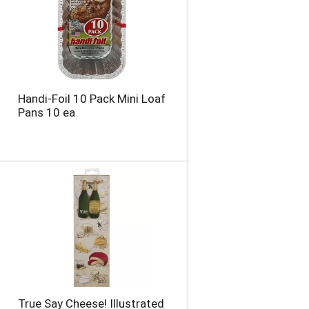
Handi-Foil 10 Pack Mini Loaf
Pans 10 ea
True Say Cheese! Illustrated