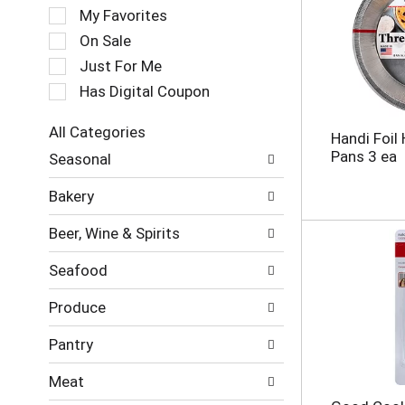
e
My Favorites
l
e
On Sale
c
Just For Me
t
Has Digital Coupon
i
o
n
All Categories
Handi Foil
o
S
Pans 3 ea
Seasonal
f
e
t
l
Bakery
h
e
e
c
Beer, Wine & Spirits
f
t
o
i
Seafood
l
o
l
n
Produce
o
o
w
f
Pantry
i
t
n
h
Meat
g
e
c
f