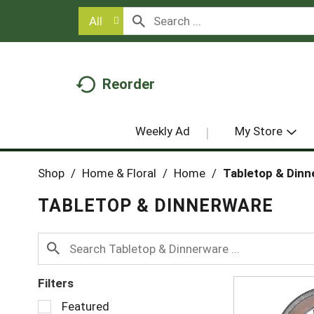
All
Reorder
Weekly Ad
My Store
Shop
/
Home & Floral
/
Home
/
Tabletop & Dinn
TABLETOP & DINNERWARE
Filters
S
Featured