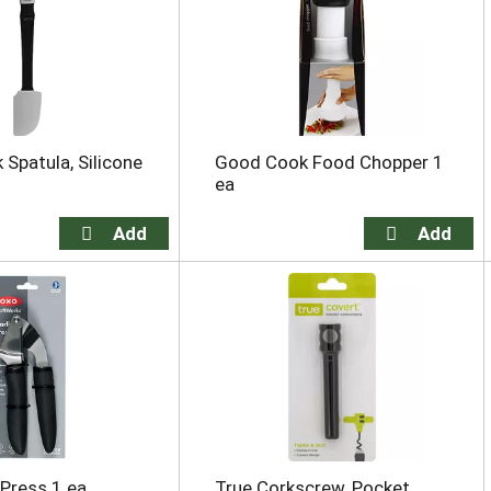
Spatula, Silicone
Good Cook Food Chopper 1
ea
 Press 1 ea
True Corkscrew, Pocket,