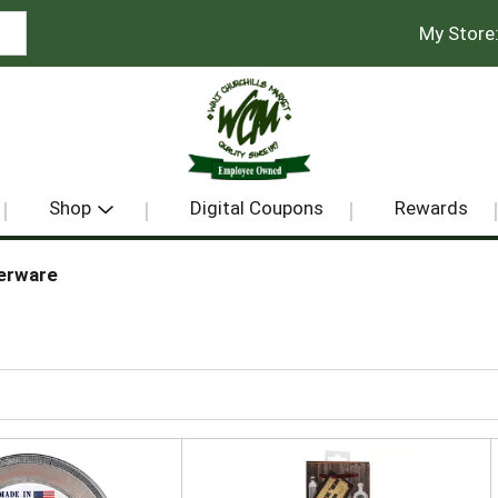
My Store
Shop
Digital Coupons
Rewards
erware