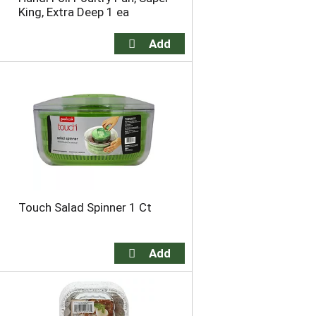
King, Extra Deep 1 ea
Touch Salad Spinner 1 Ct