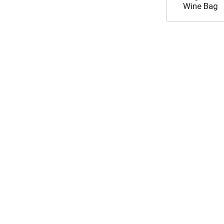
Wine Bag