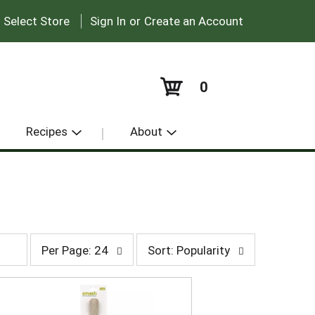
|
:
Select Store
Sign In
or
Create an Account
0
Recipes
About
p
s
Per Page: 24
Sort: Popularity
e
o
r
r
p
t
a
b
g
y