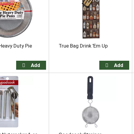
 Heavy Duty Pie
True Bag Drink 'Em Up