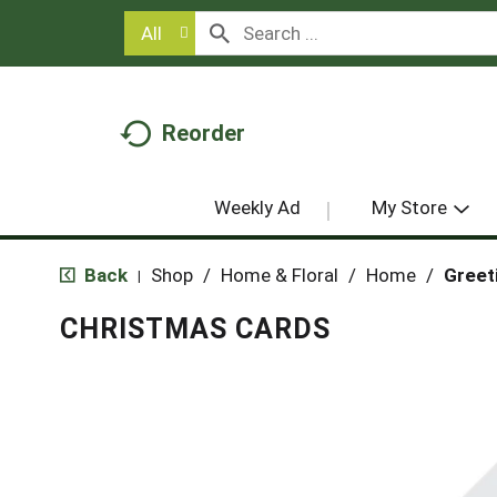
All
Reorder
Weekly Ad
My Store
Back
Shop
/
Home & Floral
/
Home
/
Greet
|
CHRISTMAS CARDS