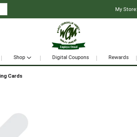
My Store
Shop
Digital Coupons
Rewards
ing Cards