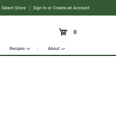
|
:
Select Store
Sign In
or
Create an Account
0
Recipes
About