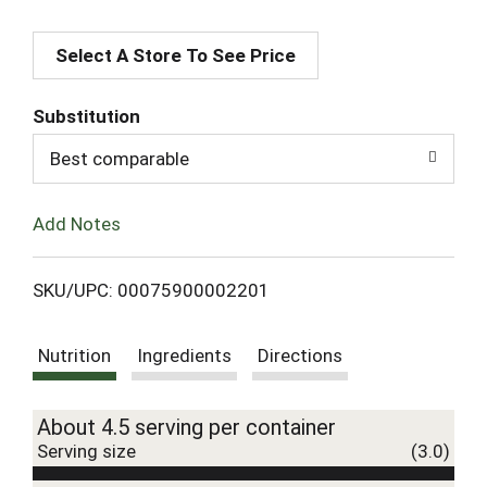
A
Select A Store To See Price
d
d
Substitution
T
Best comparable
o
Add Notes
L
SKU/UPC: 00075900002201
i
Nutrition
Ingredients
Directions
s
t
About 4.5 serving per container
Serving size
(3.0)