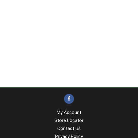
My Account
Store Locator
Contact Us
Privacy Policy