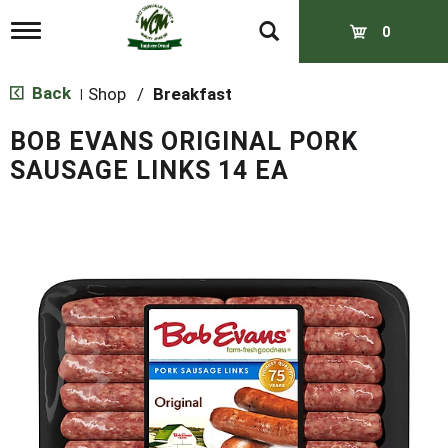
T
0
o
g
g
Back
Shop
/
Breakfast
|
l
e
BOB EVANS ORIGINAL PORK
n
a
SAUSAGE LINKS 14 EA
v
i
g
a
t
i
o
n