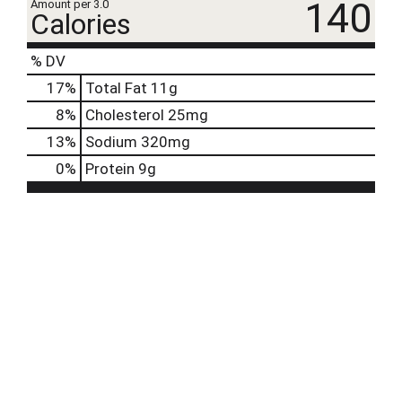
140
Amount per 3.0
Calories
% DV
17
%
Total Fat
11g
8
%
Cholesterol
25mg
13
%
Sodium
320mg
0
%
Protein
9g