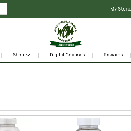
My Store
Shop
Digital Coupons
Rewards