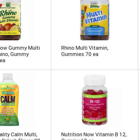
 Now Gummy Multi
Rhino Multi Vitamin,
Rhino, Gummy
Gummies 70 ea
 ea
ality Calm Multi,
Nutrition Now Vitamin B 12,