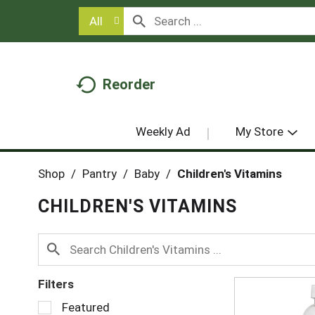
All
Reorder
Weekly Ad
My Store
Shop
/
Pantry
/
Baby
/
Children's Vitamins
CHILDREN'S VITAMINS
Filters
S
Featured