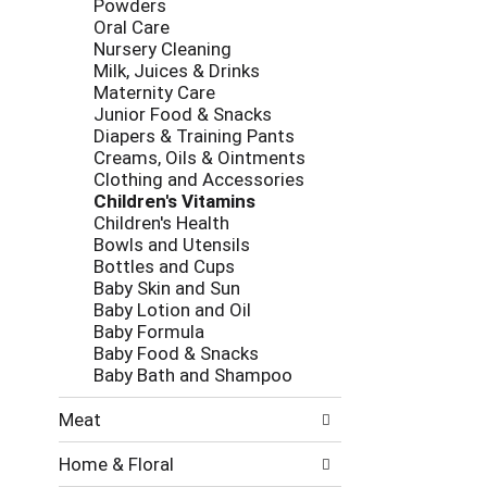
Powders
e
g
Oral Care
s
o
Nursery Cleaning
h
r
Milk, Juices & Drinks
t
i
Maternity Care
h
e
Junior Food & Snacks
e
s
Diapers & Training Pants
p
w
Creams, Oils & Ointments
a
i
Clothing and Accessories
g
l
Children's Vitamins
e
l
Children's Health
w
r
Bowls and Utensils
i
e
Bottles and Cups
t
f
Baby Skin and Sun
h
r
Baby Lotion and Oil
n
e
Baby Formula
e
s
Baby Food & Snacks
w
h
Baby Bath and Shampoo
r
t
e
h
Meat
s
e
u
p
Home & Floral
l
a