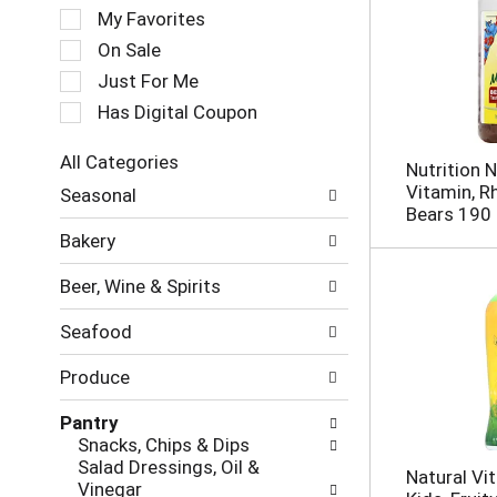
e
My Favorites
l
e
On Sale
c
Just For Me
t
Has Digital Coupon
i
o
n
All Categories
Nutrition
o
S
Vitamin, 
Seasonal
f
e
Bears 190
t
l
Bakery
h
e
e
c
Beer, Wine & Spirits
f
t
o
i
Seafood
l
o
l
n
Produce
o
o
w
f
Pantry
i
t
Snacks, Chips & Dips
n
h
Salad Dressings, Oil &
g
e
Natural Vit
Vinegar
c
f