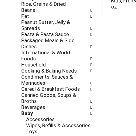
Kids, Fruit
Rice, Grains & Dried
h
o
oz
Beans
e
l
Pet
c
l
Peanut Butter, Jelly &
k
o
Spreads
b
w
Pasta & Pasta Sauce
o
i
Packaged Meals & Side
x
n
Dishes
f
g
International & World
i
d
Foods
l
e
Household
t
p
Cooking & Baking Needs
e
a
Condiments, Sauces &
r
r
Marinades
s
t
Cereal & Breakfast Foods
w
m
Canned Goods, Soups &
i
e
Broths
l
n
Beverages
l
t
Baby
r
c
Accessories
e
a
Wipes, Refills & Accessories
f
t
Toys
r
e