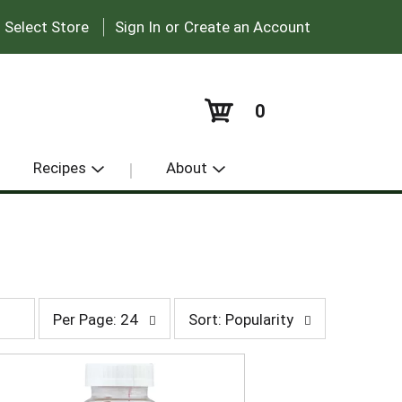
|
:
Select Store
Sign In
or
Create an Account
0
Recipes
About
p
s
Per Page: 24
Sort: Popularity
e
o
r
r
p
t
a
b
g
y