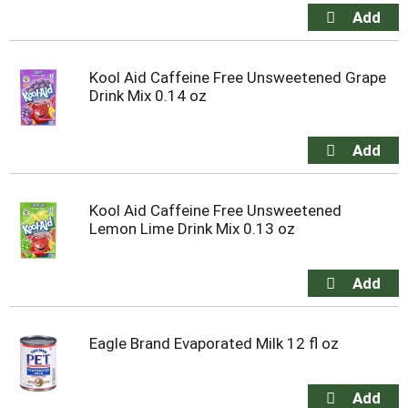
Kool Aid Caffeine Free Unsweetened Grape
Drink Mix 0.14 oz
Kool Aid Caffeine Free Unsweetened
Lemon Lime Drink Mix 0.13 oz
Eagle Brand Evaporated Milk 12 fl oz