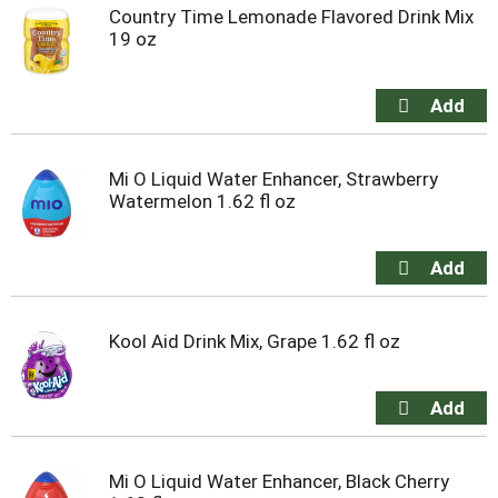
Country Time Lemonade Flavored Drink Mix
19 oz
Mi O Liquid Water Enhancer, Strawberry
Watermelon 1.62 fl oz
Kool Aid Drink Mix, Grape 1.62 fl oz
Mi O Liquid Water Enhancer, Black Cherry