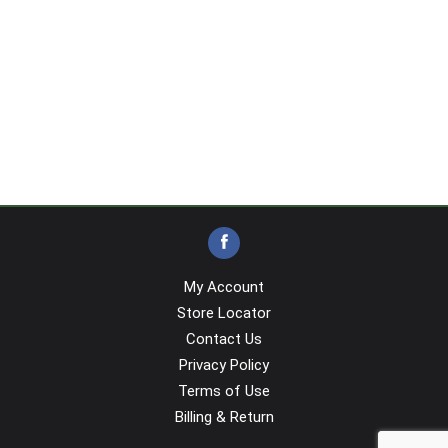
My Account
Store Locator
Contact Us
Privacy Policy
Terms of Use
Billing & Return