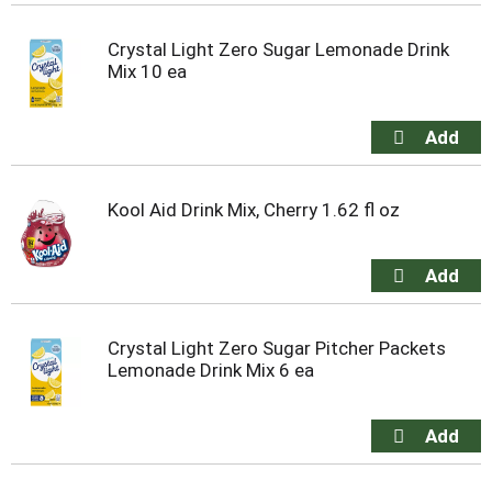
Crystal Light Zero Sugar Lemonade Drink
Mix 10 ea
Kool Aid Drink Mix, Cherry 1.62 fl oz
Crystal Light Zero Sugar Pitcher Packets
Lemonade Drink Mix 6 ea