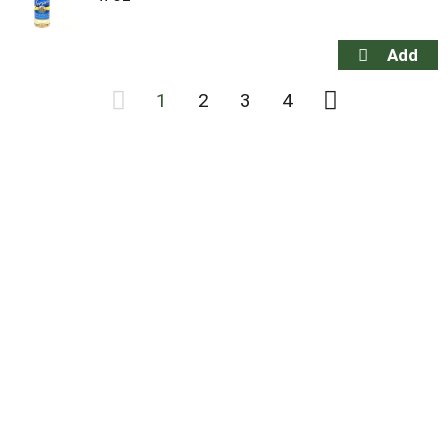
1
2
3
4