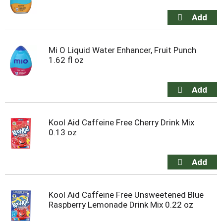
Mi O Liquid Water Enhancer, Fruit Punch
1.62 fl oz
Kool Aid Caffeine Free Cherry Drink Mix
0.13 oz
Kool Aid Caffeine Free Unsweetened Blue
Raspberry Lemonade Drink Mix 0.22 oz