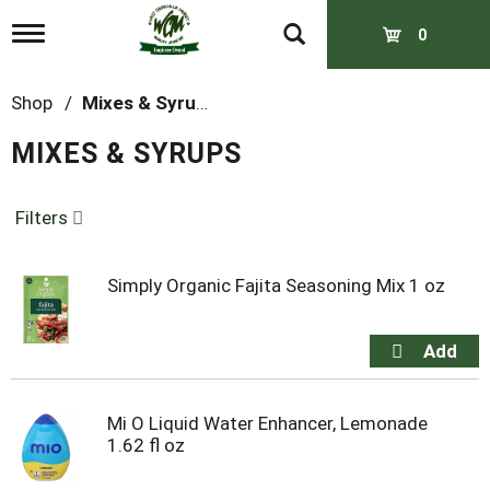
T
0
o
g
g
Shop
/
Mixes & Syrups
l
e
MIXES & SYRUPS
n
a
v
Filters
i
g
a
t
Simply Organic Fajita Seasoning Mix 1 oz
i
o
n
Mi O Liquid Water Enhancer, Lemonade
1.62 fl oz