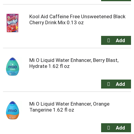
Kool Aid Caffeine Free Unsweetened Black
Cherry Drink Mix 0.13 oz
Mi O Liquid Water Enhancer, Berry Blast,
Hydrate 1.62 fl oz
Mi O Liquid Water Enhancer, Orange
Tangerine 1.62 fl oz