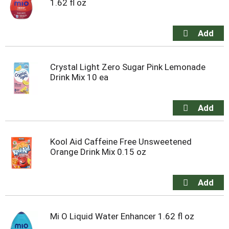
1.62 fl oz
Crystal Light Zero Sugar Pink Lemonade
Drink Mix 10 ea
Kool Aid Caffeine Free Unsweetened
Orange Drink Mix 0.15 oz
Mi O Liquid Water Enhancer 1.62 fl oz