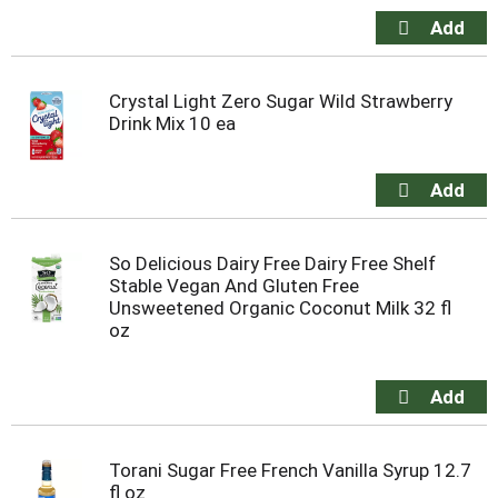
Crystal Light Zero Sugar Wild Strawberry
Drink Mix 10 ea
So Delicious Dairy Free Dairy Free Shelf
Stable Vegan And Gluten Free
Unsweetened Organic Coconut Milk 32 fl
oz
Torani Sugar Free French Vanilla Syrup 12.7
fl oz