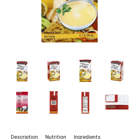
Description
Nutrition
Ingredients