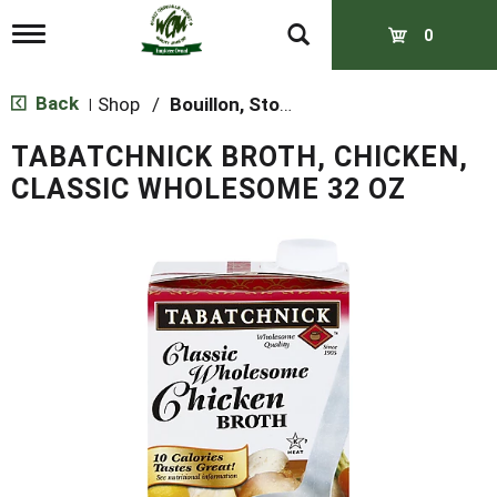
T
0
o
g
g
Back
Shop
/
Bouillon, Stocks & Broths
|
l
e
TABATCHNICK BROTH, CHICKEN,
n
a
CLASSIC WHOLESOME 32 OZ
v
i
g
a
t
i
o
n