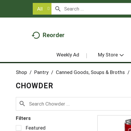
All
Reorder
Weekly Ad
My Store
Shop
/
Pantry
/
Canned Goods, Soups & Broths
/
CHOWDER
Filters
S
Featured