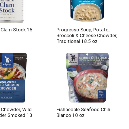
 Clam Stock 15
Progresso Soup, Potato,
Broccoli & Cheese Chowder,
Traditional 18.5 oz
 Chowder, Wild
Fishpeople Seafood Chili
lder Smoked 10
Blanco 10 oz