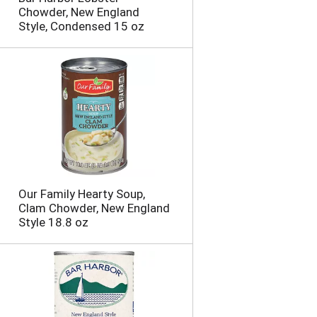
Chowder, New England
Style, Condensed 15 oz
Our Family Hearty Soup,
Clam Chowder, New England
Style 18.8 oz