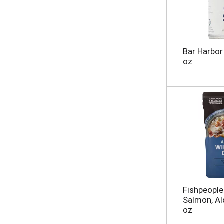
Bar Harbor
oz
Fishpeople
Salmon, A
oz