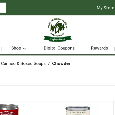
My Store
Shop
Digital Coupons
Rewards
Canned & Boxed Soups
/
Chowder