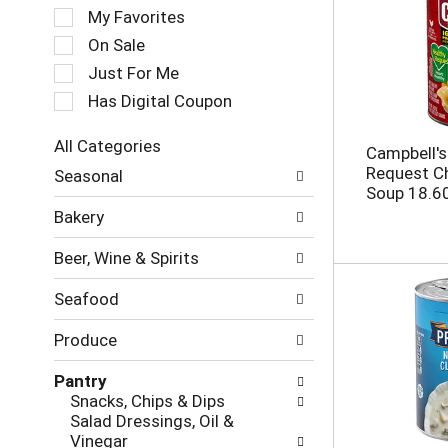
e
My Favorites
l
e
On Sale
c
Just For Me
t
Has Digital Coupon
i
o
n
All Categories
Campbell's
o
S
Request C
Seasonal
f
e
Soup 18.6
t
l
Bakery
h
e
e
c
Beer, Wine & Spirits
f
t
o
i
Seafood
l
o
l
n
Produce
o
o
w
f
Pantry
i
t
Snacks, Chips & Dips
n
h
Salad Dressings, Oil &
g
e
Vinegar
c
f