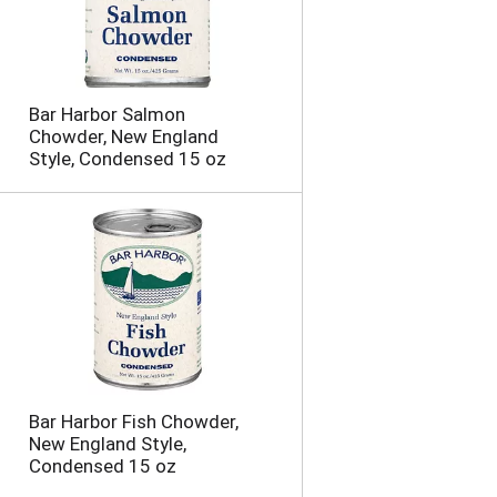
Bar Harbor Salmon
Chowder, New England
Style, Condensed 15 oz
Bar Harbor Fish Chowder,
New England Style,
Condensed 15 oz