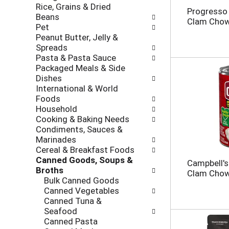
Rice, Grains & Dried
h
o
Progresso
Beans
e
l
Clam Chow
Pet
c
l
Peanut Butter, Jelly &
k
o
Spreads
b
w
Pasta & Pasta Sauce
o
i
Packaged Meals & Side
x
n
Dishes
f
g
International & World
i
d
Foods
l
e
Household
t
p
Cooking & Baking Needs
e
a
Condiments, Sauces &
r
r
Marinades
s
t
Cereal & Breakfast Foods
w
m
Canned Goods, Soups &
i
e
Campbell'
Broths
l
n
Clam Chow
Bulk Canned Goods
l
t
Canned Vegetables
r
c
Canned Tuna &
e
a
Seafood
f
t
Canned Pasta
r
e