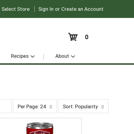
|
:
Select Store
Sign In
or
Create an Account
0
Recipes
About
p
s
Per Page: 24
Sort: Popularity
e
o
r
r
p
t
a
b
g
y