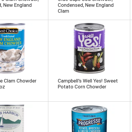
, New England
Condensed, New England
Clam
ce Clam Chowder
Campbell's Well Yes! Sweet
 oz
Potato Corn Chowder