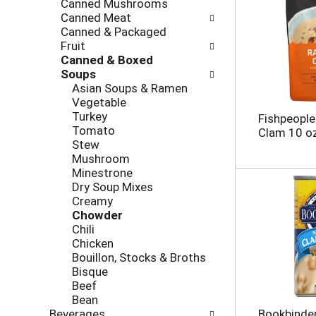
Canned Mushrooms
e
g
Canned Meat
s
o
Canned & Packaged
h
r
Fruit
t
i
Canned & Boxed
h
e
Soups
e
s
Asian Soups & Ramen
p
w
Vegetable
a
i
Turkey
Fishpeople
g
l
Tomato
Clam 10 o
e
l
Stew
w
r
Mushroom
i
e
Minestrone
t
f
Dry Soup Mixes
h
r
Creamy
n
e
Chowder
e
s
Chili
w
h
Chicken
r
t
Bouillon, Stocks & Broths
e
h
Bisque
s
e
Beef
u
p
Bean
l
a
Beverages
Bookbinder