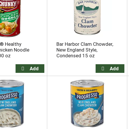
® Healthy
Bar Harbor Clam Chowder,
hicken Noodle
New England Style,
00 oz
Condensed 15 oz