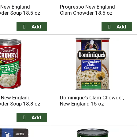
 New England
Progresso New England
der Soup 18.5 oz
Clam Chowder 18.5 oz
s New England
Dominique's Clam Chowder,
der Soup 18.8 oz
New England 15 oz