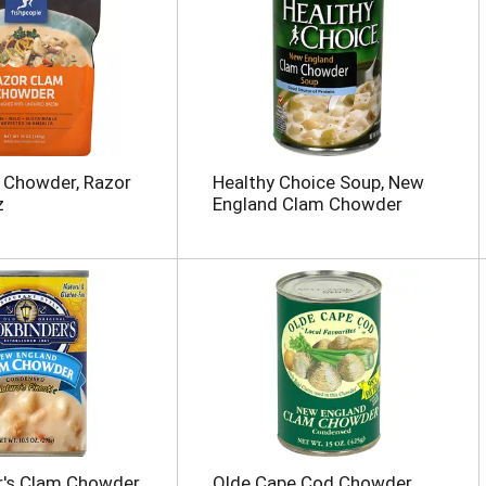
 Chowder, Razor
Healthy Choice Soup, New
z
England Clam Chowder
's Clam Chowder,
Olde Cape Cod Chowder,