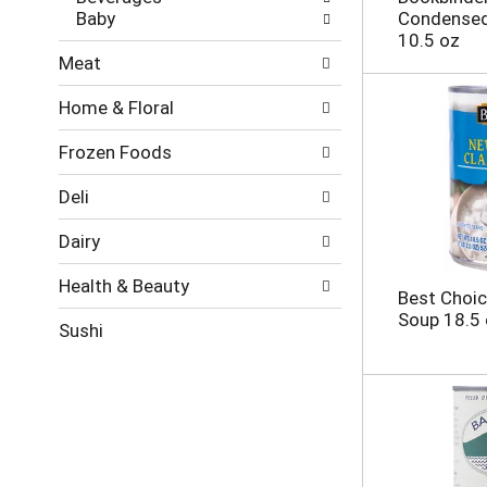
t
g
Baby
Condensed
s
e
10.5 oz
.
w
Meat
i
t
Home & Floral
h
n
Frozen Foods
e
w
r
Deli
e
s
Dairy
u
l
Health & Beauty
Best Choi
t
Soup 18.5
s
Sushi
.