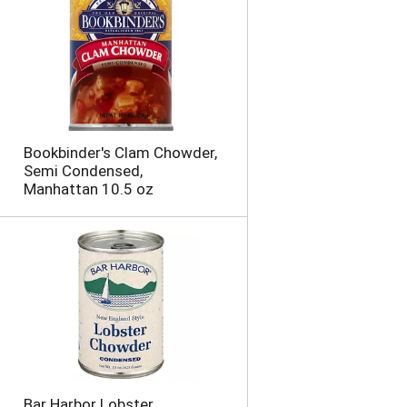
o
u
n
t
o
f
r
e
Bookbinder's Clam Chowder,
s
Semi Condensed,
u
Manhattan 10.5 oz
l
t
s
Bar Harbor Lobster