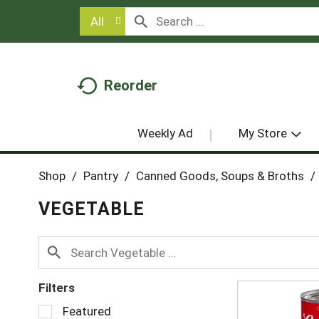
All
Reorder
Weekly Ad
My Store
Shop
/
Pantry
/
Canned Goods, Soups & Broths
/
VEGETABLE
Filters
S
Featured