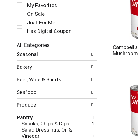
e
My Favorites
l
e
On Sale
c
Just For Me
t
Has Digital Coupon
i
o
n
All Categories
Campbell'
o
S
Mushroom 
Seasonal
f
e
t
l
Bakery
h
e
e
c
Beer, Wine & Spirits
f
t
o
i
Seafood
l
o
l
n
Produce
o
o
w
f
Pantry
i
t
Snacks, Chips & Dips
n
h
Salad Dressings, Oil &
g
e
Vinegar
c
f