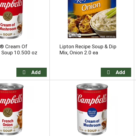
s® Cream Of
Lipton Recipe Soup & Dip
Soup 10.500 oz
Mix, Onion 2.0 ea