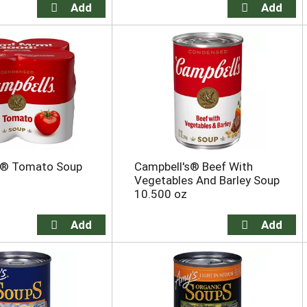
s® Tomato Soup
Campbell's® Beef With
Vegetables And Barley Soup
10.500 oz