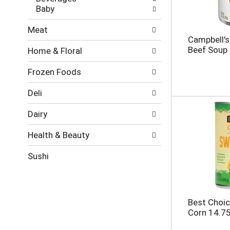
t
g
Baby
s
e
.
w
Meat
i
Campbell'
t
Beef Soup
Home & Floral
h
n
Frozen Foods
e
w
r
Deli
e
s
Dairy
u
l
Health & Beauty
t
s
Sushi
.
Best Choic
Corn 14.7