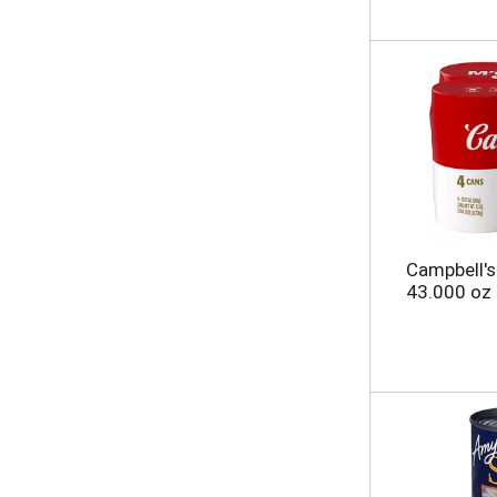
Campbell'
43.000 oz