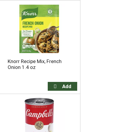
o
u
n
t
o
f
r
e
s
u
Knorr Recipe Mix, French
l
Onion 1.4 oz
t
s