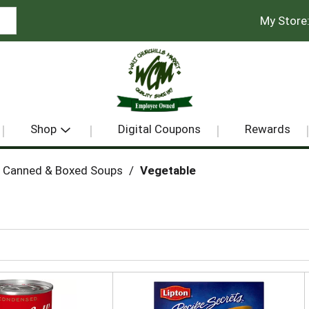
My Store
Shop
Digital Coupons
Rewards
Canned & Boxed Soups
/
Vegetable