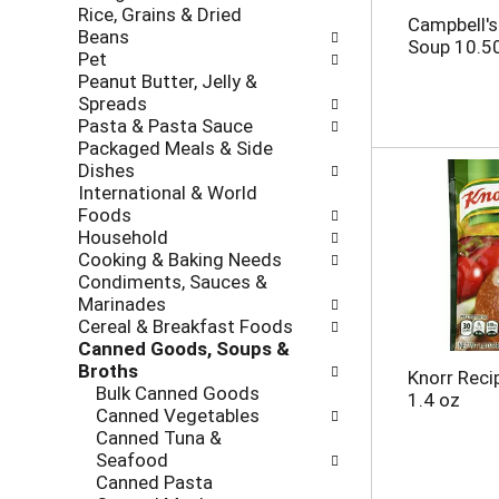
Rice, Grains & Dried
h
o
Campbell'
Beans
e
l
Soup 10.5
Pet
c
l
Peanut Butter, Jelly &
k
o
Spreads
b
w
Pasta & Pasta Sauce
o
i
Packaged Meals & Side
x
n
Dishes
f
g
International & World
i
d
Foods
l
e
Household
t
p
Cooking & Baking Needs
e
a
Condiments, Sauces &
r
r
Marinades
s
t
Cereal & Breakfast Foods
w
m
Canned Goods, Soups &
i
e
Broths
l
n
Knorr Reci
Bulk Canned Goods
l
t
1.4 oz
Canned Vegetables
r
c
Canned Tuna &
e
a
Seafood
f
t
Canned Pasta
r
e