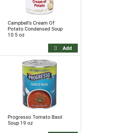
Campbell's Cream Of
Potato Condensed Soup
10.5 oz
Progresso Tomato Basil
Soup 19 oz