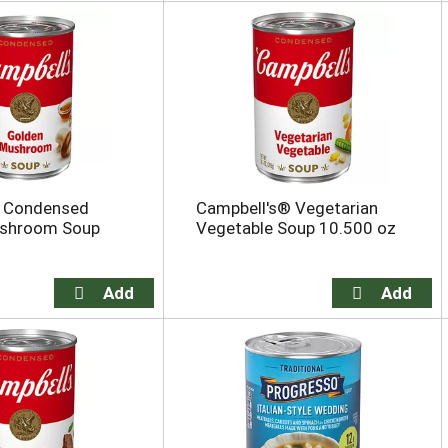
s Condensed
Campbell's® Vegetarian
shroom Soup
Vegetable Soup 10.500 oz