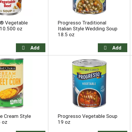
s® Vegetable
Progresso Traditional
 10.500 oz
Italian Style Wedding Soup
18.5 oz
e Cream Style
Progresso Vegetable Soup
5 oz
19 oz