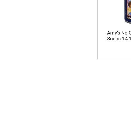
Amy's No 
Soups 14.