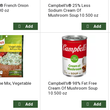
s® French Onion
Campbell's® 25% Less
00 oz
Sodium Cream Of
Mushroom Soup 10.500 oz
pe Mix, Vegetable
Campbell's® 98% Fat Free
Cream Of Mushroom Soup
10.500 oz