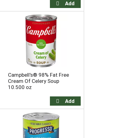
Campbell's® 98% Fat Free
Cream Of Celery Soup
10.500 oz