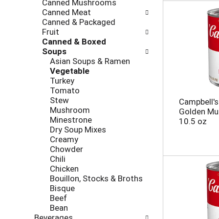
Canned Mushrooms
e
g
Canned Meat
s
o
Canned & Packaged
h
r
Fruit
t
i
Canned & Boxed
h
e
Soups
e
s
Asian Soups & Ramen
p
w
Vegetable
a
i
Turkey
g
l
Tomato
e
l
Stew
Campbell'
w
r
Mushroom
Golden Mu
i
e
Minestrone
10.5 oz
t
f
Dry Soup Mixes
h
r
Creamy
n
e
Chowder
e
s
Chili
w
h
Chicken
r
t
Bouillon, Stocks & Broths
e
h
Bisque
s
e
Beef
u
p
Bean
l
a
Beverages