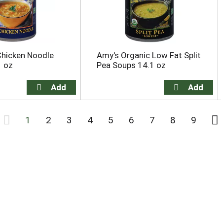
Chicken Noodle
Amy's Organic Low Fat Split
1 oz
Pea Soups 14.1 oz
1
2
3
4
5
6
7
8
9