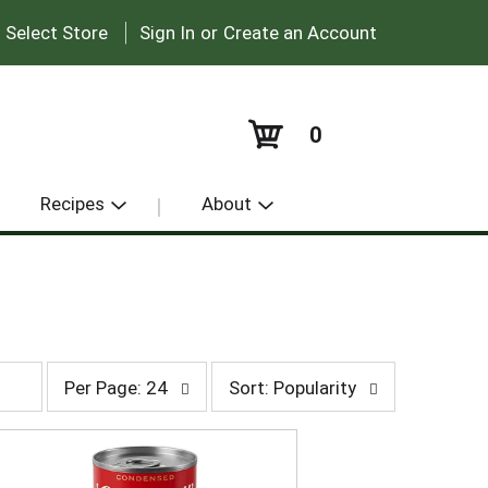
|
:
Select Store
Sign In
or
Create an Account
0
Recipes
About
p
s
Per Page: 24
Sort: Popularity
e
o
r
r
p
t
a
b
g
y