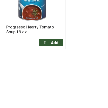
Progresso Hearty Tomato
Soup 19 oz