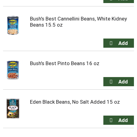
Bush's Best Cannellini Beans, White Kidney
Beans 15.5 oz
Bush's Best Pinto Beans 16 oz
Eden Black Beans, No Salt Added 15 oz