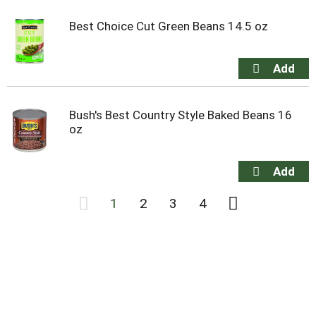
Best Choice Cut Green Beans 14.5 oz
Bush's Best Country Style Baked Beans 16
oz
1
2
3
4