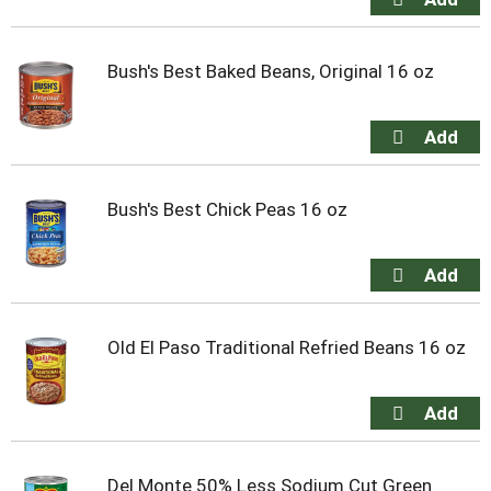
Bush's Best Baked Beans, Original 16 oz
Bush's Best Chick Peas 16 oz
Old El Paso Traditional Refried Beans 16 oz
Del Monte 50% Less Sodium Cut Green