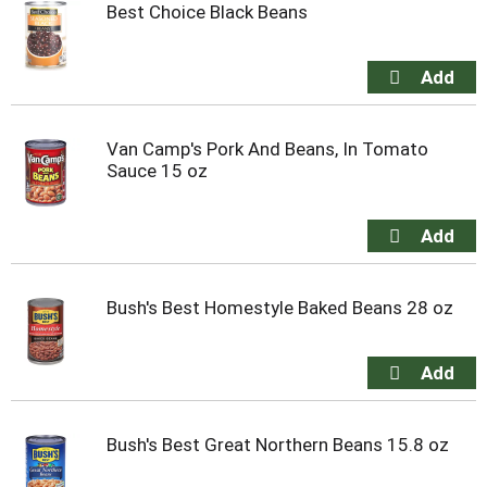
Best Choice Black Beans
Van Camp's Pork And Beans, In Tomato
Sauce 15 oz
Bush's Best Homestyle Baked Beans 28 oz
Bush's Best Great Northern Beans 15.8 oz