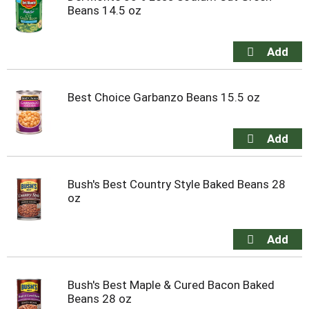
Beans 14.5 oz
Best Choice Garbanzo Beans 15.5 oz
Bush's Best Country Style Baked Beans 28
oz
Bush's Best Maple & Cured Bacon Baked
Beans 28 oz