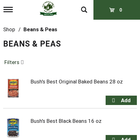
T
0
o
g
g
Shop
/
Beans & Peas
l
e
BEANS & PEAS
n
a
v
Filters
i
g
a
t
Bush's Best Original Baked Beans 28 oz
i
o
n
Bush's Best Black Beans 16 oz