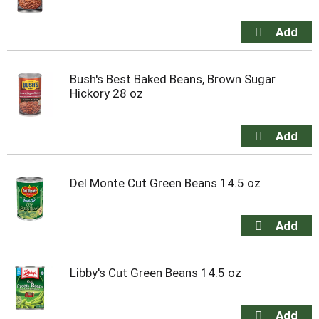
Bush's Best Baked Beans, Brown Sugar
Hickory 28 oz
Del Monte Cut Green Beans 14.5 oz
Libby's Cut Green Beans 14.5 oz