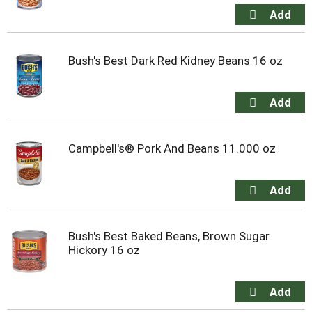
Bush's Best Dark Red Kidney Beans 16 oz
Campbell's® Pork And Beans 11.000 oz
Bush's Best Baked Beans, Brown Sugar
Hickory 16 oz