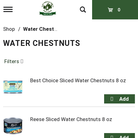
T
0
o
g
g
Shop
/
Water Chestnuts
l
e
WATER CHESTNUTS
n
a
v
Filters
i
g
a
t
Best Choice Sliced Water Chestnuts 8 oz
i
o
n
Reese Sliced Water Chestnuts 8 oz