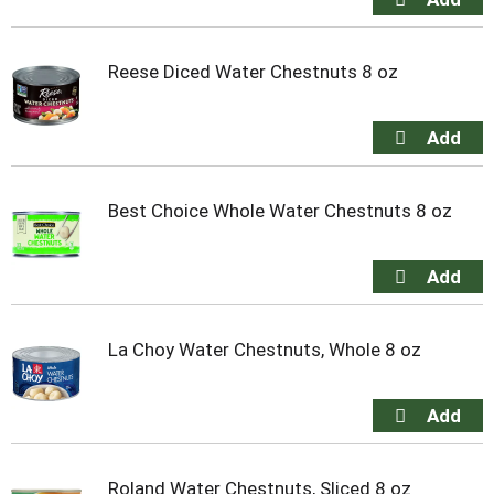
Reese Diced Water Chestnuts 8 oz
Best Choice Whole Water Chestnuts 8 oz
La Choy Water Chestnuts, Whole 8 oz
Roland Water Chestnuts, Sliced 8 oz