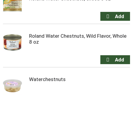
Roland Water Chestnuts, Wild Flavor, Whole
8 oz
Waterchestnuts