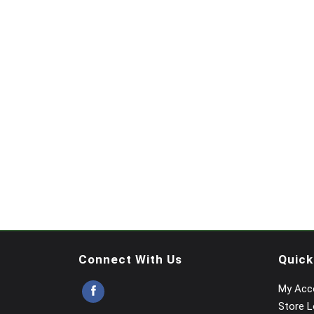
Connect With Us
Quick
My Acc
Store L