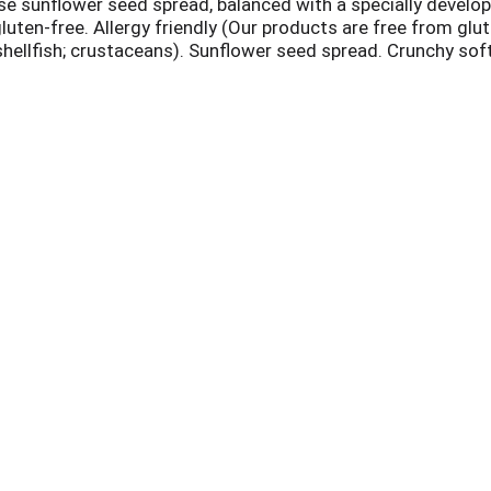
nse sunflower seed spread, balanced with a specially develo
luten-free. Allergy friendly (Our products are free from glut
; shellfish; crustaceans). Sunflower seed spread. Crunchy sof
enjoyed our foods without worry. With you in mind, our prod
or & trust. For any occasion, our products allow you to eat 
 have questions or concerns about what our products have, o
.com. Facebook. Instagram. Pinterest. Twitter. Product of 