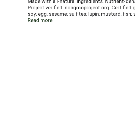
Made with all-natural ingredients. Nutrient-de
Project verified. nongmoproject.org. Certified g
soy; egg; sesame; sulfites; lupin; mustard; fish
decadence! Since 2001 millions of people have 
Read more
resulting in great-tasting products you can sav
believe everyone deserves to enjoy life! If you
join our online community. www.enjoylifefoods