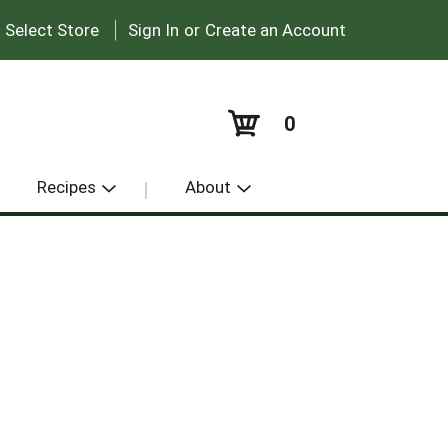
|
:
Select Store
Sign In
or
Create an Account
0
Recipes
About