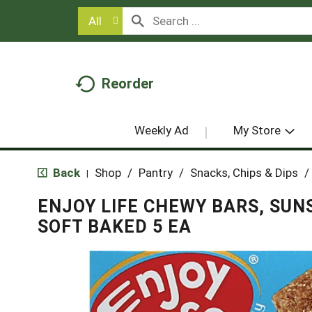
All
Reorder
Weekly Ad
My Store
Back
Shop
/
Pantry
/
Snacks, Chips & Dips
/
|
ENJOY LIFE CHEWY BARS, SUN
SOFT BAKED 5 EA