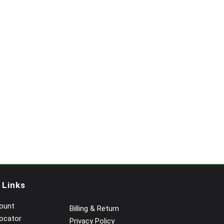
 Links
ount
Billing & Return
ocator
Privacy Policy