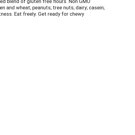
ped blend of gluten free flours. Non GMO
en and wheat; peanuts; tree nuts; dairy; casein;
tness. Eat freely. Get ready for chewy
ucts are made using all-natural ingredients
freely! Free from 14 allergens since 2001. We
r more importantly, do not have, contact us or
the USA.