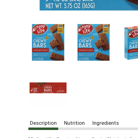
Description
Nutrition
Ingredients