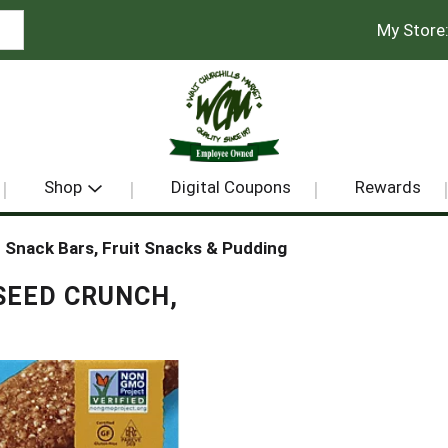
My Store
Shop
Digital Coupons
Rewards
Snack Bars, Fruit Snacks & Pudding
SEED CRUNCH,