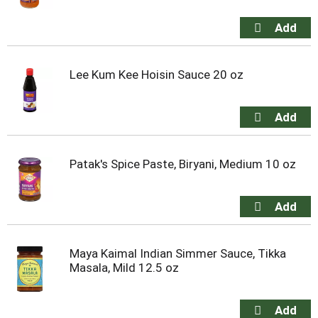
Lee Kum Kee Hoisin Sauce 20 oz
Patak's Spice Paste, Biryani, Medium 10 oz
Maya Kaimal Indian Simmer Sauce, Tikka
Masala, Mild 12.5 oz