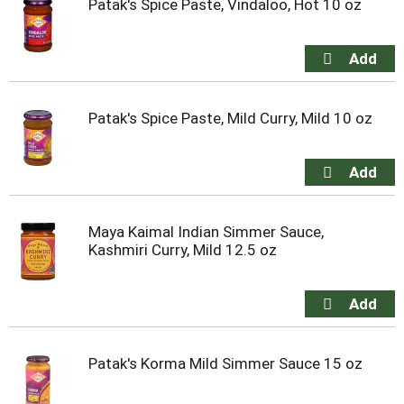
Patak's Spice Paste, Vindaloo, Hot 10 oz
Patak's Spice Paste, Mild Curry, Mild 10 oz
Maya Kaimal Indian Simmer Sauce,
Kashmiri Curry, Mild 12.5 oz
Patak's Korma Mild Simmer Sauce 15 oz