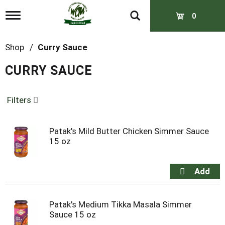
T
0
o
g
g
Shop
/
Curry Sauce
l
e
CURRY SAUCE
n
a
v
Filters
i
g
a
t
Patak's Mild Butter Chicken Simmer Sauce
i
15 oz
o
n
Patak's Medium Tikka Masala Simmer
Sauce 15 oz