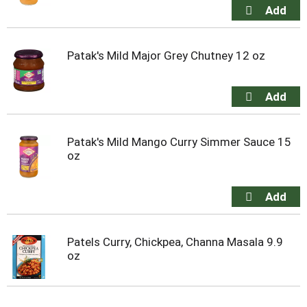
Patak's Mild Major Grey Chutney 12 oz
Patak's Mild Mango Curry Simmer Sauce 15
oz
Patels Curry, Chickpea, Channa Masala 9.9
oz