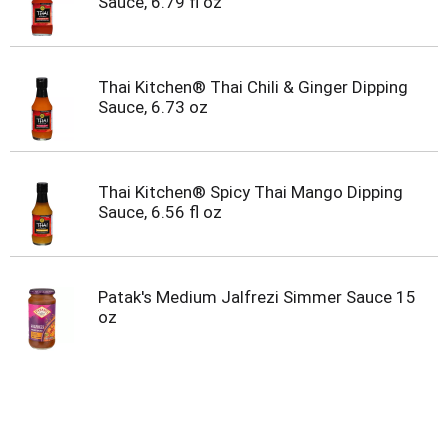
Sauce, 6.79 fl oz
Thai Kitchen® Thai Chili & Ginger Dipping
Sauce, 6.73 oz
Thai Kitchen® Spicy Thai Mango Dipping
Sauce, 6.56 fl oz
Patak's Medium Jalfrezi Simmer Sauce 15
oz