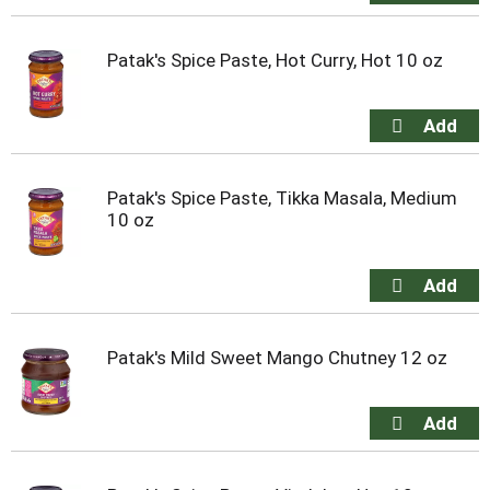
Patak's Spice Paste, Hot Curry, Hot 10 oz
Patak's Spice Paste, Tikka Masala, Medium
10 oz
Patak's Mild Sweet Mango Chutney 12 oz