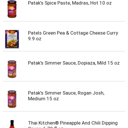
Patak's Spice Paste, Madras, Hot 10 oz
Patels Green Pea & Cottage Cheese Curry
9.9 oz
Patak's Simmer Sauce, Dopiaza, Mild 15 oz
Patak's Simmer Sauce, Rogan Josh,
Medium 15 oz
Thai Kitchen® Pineapple And Chili Dipping