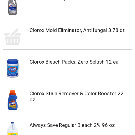
Clorox Mold Eliminator, Antifungal 3.78 qt
Clorox Bleach Packs, Zero Splash 12 ea
Clorox Stain Remover & Color Booster 22
oz
Always Save Regular Bleach 2% 96 oz