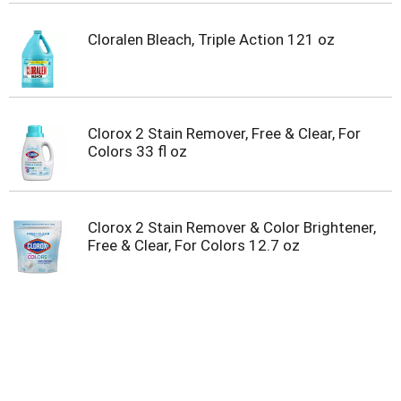
Cloralen Bleach, Triple Action 121 oz
Clorox 2 Stain Remover, Free & Clear, For
Colors 33 fl oz
Clorox 2 Stain Remover & Color Brightener,
Free & Clear, For Colors 12.7 oz