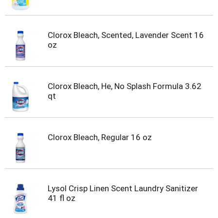
Clorox Bleach, Scented, Lavender Scent 16
oz
Clorox Bleach, He, No Splash Formula 3.62
qt
Clorox Bleach, Regular 16 oz
Lysol Crisp Linen Scent Laundry Sanitizer
41 fl oz