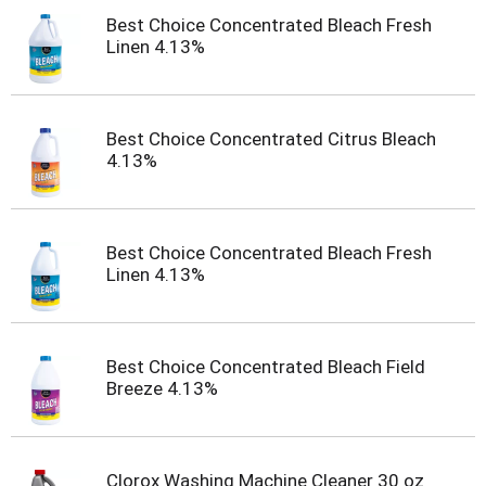
Best Choice Concentrated Bleach Fresh
Linen 4.13%
Best Choice Concentrated Citrus Bleach
4.13%
Best Choice Concentrated Bleach Fresh
Linen 4.13%
Best Choice Concentrated Bleach Field
Breeze 4.13%
Clorox Washing Machine Cleaner 30 oz