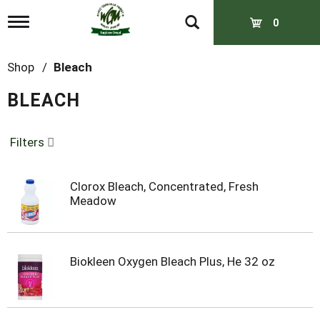
T
0
o
g
g
Shop
/
Bleach
l
e
BLEACH
n
a
v
Filters
i
g
a
t
Clorox Bleach, Concentrated, Fresh
i
Meadow
o
n
Biokleen Oxygen Bleach Plus, He 32 oz