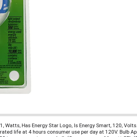
, Watts, Has Energy Star Logo, Is Energy Smart, 120, Volts. 
rated life at 4 hours consumer use per day at 120V. Bulb Ap