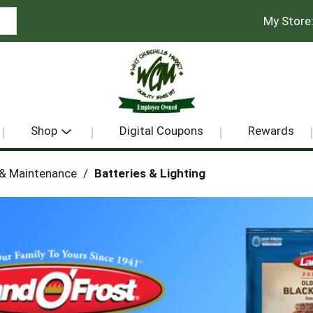
My Store
Shop
Digital Coupons
Rewards
 & Maintenance
/
Batteries & Lighting