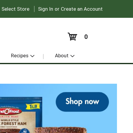
|
:
Select Store
Sign In
or
Create an Account
0
Recipes
About