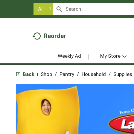
All
Reorder
Weekly Ad
My Store
Back
Shop
/
Pantry
/
Household
/
Supplies
|
T
h
i
s
i
s
a
c