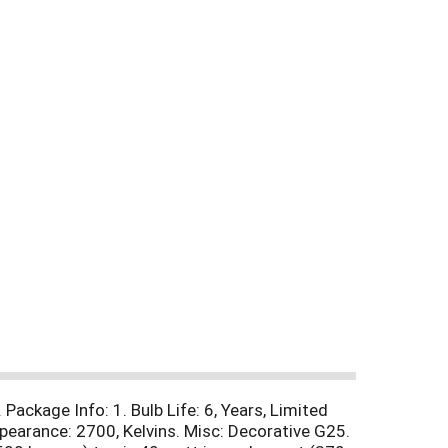
Package Info: 1. Bulb Life: 6, Years, Limited
pearance: 2700, Kelvins. Misc: Decorative G25.