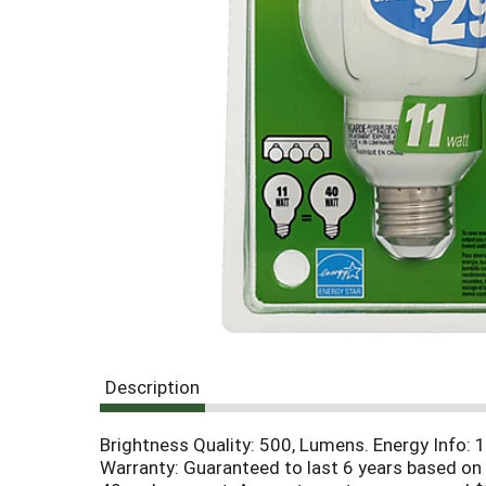
g
i
t
e
m
s
.
U
s
e
N
e
x
t
a
n
d
P
Description
r
e
Brightness Quality: 500, Lumens. Energy Info: 11
v
Warranty: Guaranteed to last 6 years based on 
i