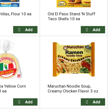
illas, Flour 10 ea
Old El Paso Stand 'N Stuff
Taco Shells 10 ea
ta Yellow Corn
Maruchan Noodle Soup,
0 ea
Creamy Chicken Flavor 3 oz