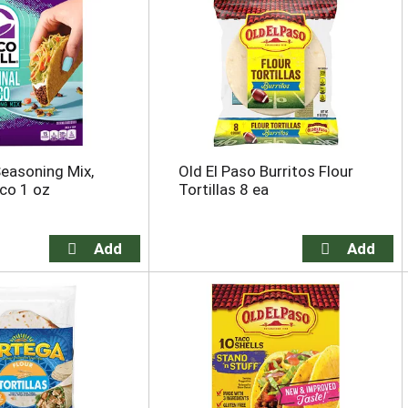
Seasoning Mix,
Old El Paso Burritos Flour
aco 1 oz
Tortillas 8 ea