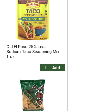
o
u
n
t
o
f
r
e
s
Old El Paso 25% Less
u
Sodium Taco Seasoning Mix
l
1 oz
t
s