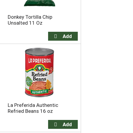
Donkey Tortilla Chip
Unsalted 11 Oz
La Preferida Authentic
Refried Beans 16 oz