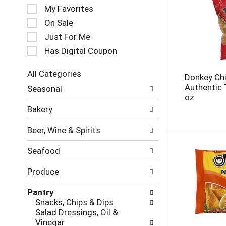
e
My Favorites
l
e
On Sale
c
Just For Me
t
Has Digital Coupon
i
o
n
All Categories
Donkey Chi
o
S
Authentic 
Seasonal
f
e
oz
t
l
Bakery
h
e
e
c
Beer, Wine & Spirits
f
t
o
i
Seafood
l
o
l
n
Produce
o
o
w
f
Pantry
i
t
Snacks, Chips & Dips
n
h
Salad Dressings, Oil &
g
e
Vinegar
c
f