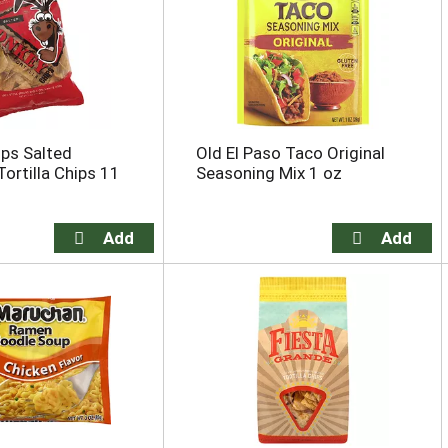
ps Salted
Old El Paso Taco Original
Tortilla Chips 11
Seasoning Mix 1 oz