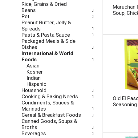
Rice, Grains & Dried
h
o
Maruchan 
Beans
e
l
Soup, Chic
Pet
c
l
Peanut Butter, Jelly &
k
o
Spreads
b
w
Pasta & Pasta Sauce
o
i
Packaged Meals & Side
x
n
Dishes
f
g
International & World
i
d
Foods
l
e
Asian
t
p
Kosher
e
a
Indian
r
r
Hispanic
s
t
Household
w
m
Cooking & Baking Needs
i
e
Old El Pas
Condiments, Sauces &
l
n
Seasoning 
Marinades
l
t
Cereal & Breakfast Foods
r
c
Canned Goods, Soups &
e
a
Broths
f
t
Beverages
r
e