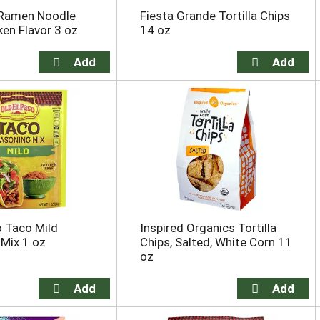
Ramen Noodle
Fiesta Grande Tortilla Chips
ken Flavor 3 oz
14 oz
o Taco Mild
Inspired Organics Tortilla
Mix 1 oz
Chips, Salted, White Corn 11
oz