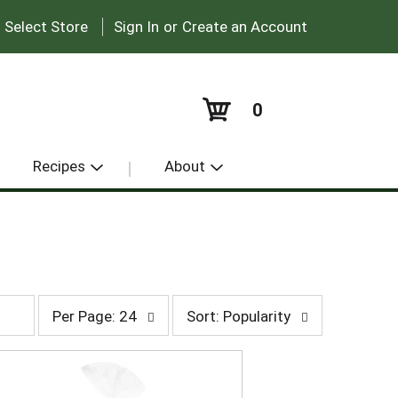
|
:
Select Store
Sign In
or
Create an Account
0
Recipes
About
p
s
Per Page: 24
Sort: Popularity
e
o
r
r
p
t
a
b
g
y