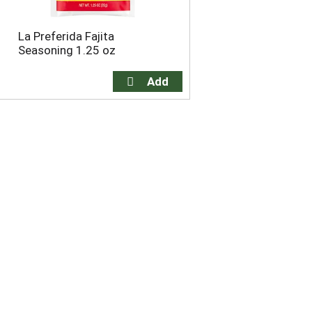
La Preferida Fajita
Seasoning 1.25 oz