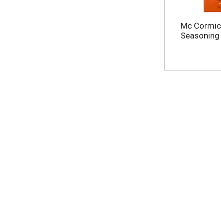
Mc Cormick
Seasoning 