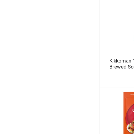
Kikkoman 1
Brewed Soy