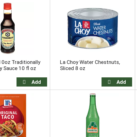
0oz Traditionally
La Choy Water Chestnuts,
 Sauce 10 fl oz
Sliced 8 oz