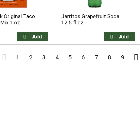
 Original Taco
Jarritos Grapefruit Soda
Mix 1 oz
12.5 fl oz
1
2
3
4
5
6
7
8
9