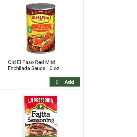
Old El Paso Red Mild
Enchilada Sauce 10 oz