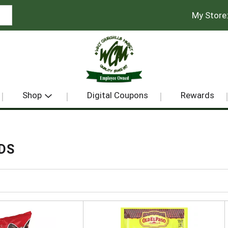
My Store
Shop
Digital Coupons
Rewards
DS