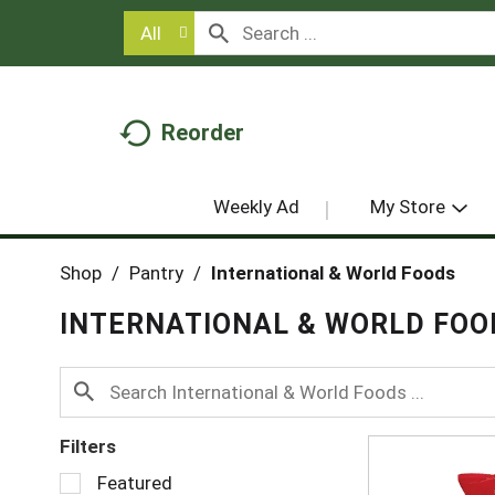
All
Reorder
Weekly Ad
My Store
Shop
/
Pantry
/
International & World Foods
INTERNATIONAL & WORLD FOO
Filters
S
Featured