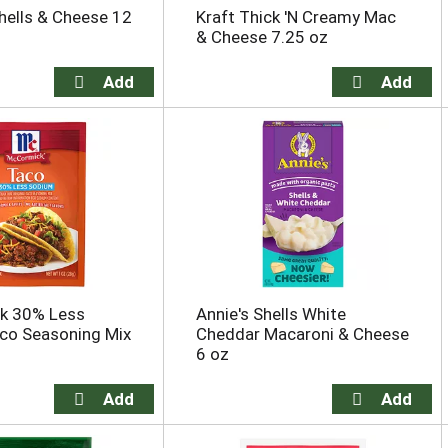
hells & Cheese 12
Kraft Thick 'N Creamy Mac
& Cheese 7.25 oz
k 30% Less
Annie's Shells White
co Seasoning Mix
Cheddar Macaroni & Cheese
6 oz