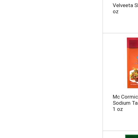
t
g
Velveeta S
s
e
oz
.
w
i
t
h
n
e
w
r
e
s
u
l
t
s
Mc Cormic
.
Sodium Ta
1 oz