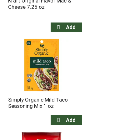
Kraft Original Flavor Mac &
h
e
Cheese 7.25 oz
e
p
p
a
a
g
g
e
e
w
w
i
i
t
t
h
h
s
t
o
h
r
e
t
s
e
e
d
l
r
Simply Organic Mild Taco
e
e
Seasoning Mix 1 oz
c
s
t
u
e
l
d
t
a
s
m