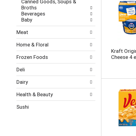
Canned Goods, Soups &
e
g
Broths
s
o
Beverages
h
r
Baby
t
i
h
e
Meat
e
s
p
w
Home & Floral
a
i
Kraft Orig
g
l
Frozen Foods
Cheese 4 
e
l
w
r
i
e
Deli
t
f
h
r
Dairy
n
e
e
s
Health & Beauty
w
h
r
t
Sushi
e
h
s
e
u
p
l
a