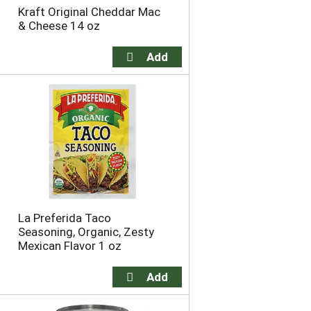
Kraft Original Cheddar Mac
& Cheese 14 oz
La Preferida Taco
Seasoning, Organic, Zesty
Mexican Flavor 1 oz