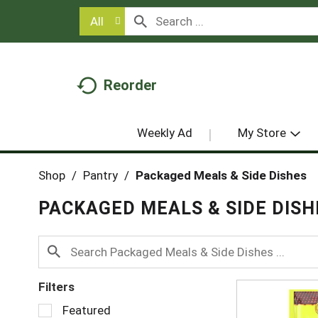
All
Reorder
Weekly Ad
My Store
Shop
/
Pantry
/
Packaged Meals & Side Dishes
PACKAGED MEALS & SIDE DISH
Filters
S
Featured