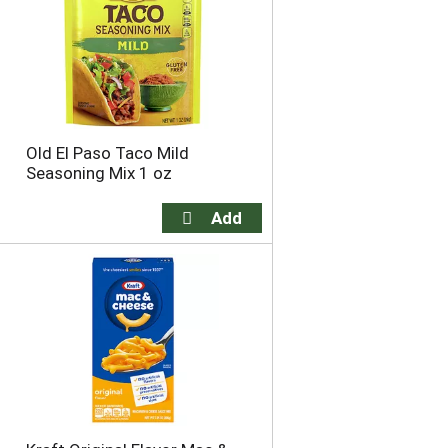
e
s
s
e
e
l
l
e
e
c
c
t
t
i
Old El Paso Taco Mild
i
o
Seasoning Mix 1 oz
o
n
n
w
w
i
i
l
l
l
l
r
r
e
e
f
f
r
r
e
e
s
s
h
h
t
t
h