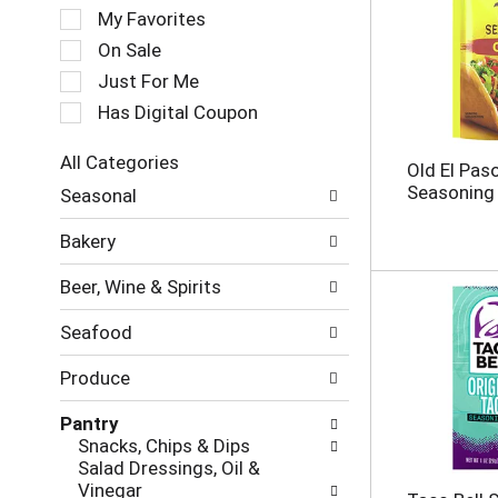
e
My Favorites
l
e
On Sale
c
Just For Me
t
Has Digital Coupon
i
o
n
All Categories
Old El Pas
o
S
Seasoning 
Seasonal
f
e
t
l
Bakery
h
e
e
c
Beer, Wine & Spirits
f
t
o
i
Seafood
l
o
l
n
Produce
o
o
w
f
Pantry
i
t
Snacks, Chips & Dips
n
h
Salad Dressings, Oil &
g
e
Vinegar
c
f