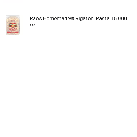
Rao's Homemade® Rigatoni Pasta 16.000
oz