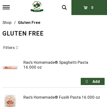
T
0
o
g
g
Shop
/
Gluten Free
l
e
GLUTEN FREE
n
a
v
Filters
i
g
a
t
Rao's Homemade® Spaghetti Pasta
i
16.000 oz
o
n
Rao's Homemade® Fusilli Pasta 16.000 oz