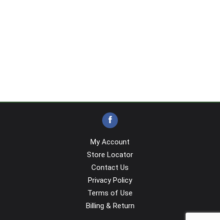
My Account
Store Locator
Contact Us
Privacy Policy
Terms of Use
Billing & Return