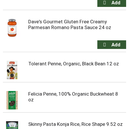
Dave's Gourmet Gluten Free Creamy
Parmesan Romano Pasta Sauce 24 oz
Tolerant Penne, Organic, Black Bean 12 oz
Felicia Penne, 100% Organic Buckwheat 8
oz
Skinny Pasta Konja Rice, Rice Shape 9.52 oz