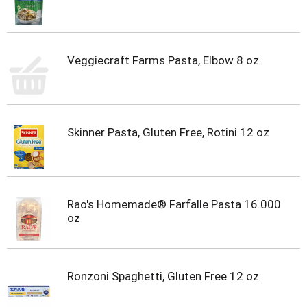
Veggiecraft Farms Pasta, Elbow 8 oz
Skinner Pasta, Gluten Free, Rotini 12 oz
Rao's Homemade® Farfalle Pasta 16.000
oz
Ronzoni Spaghetti, Gluten Free 12 oz