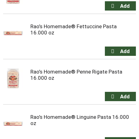
Rao's Homemade® Fettuccine Pasta
16.000 oz
Rao's Homemade® Penne Rigate Pasta
16.000 oz
Rao's Homemade® Linguine Pasta 16.000
oz