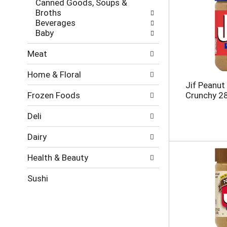
Canned Goods, Soups &
e
g
Broths
s
o
Beverages
h
r
Baby
t
i
h
e
Meat
e
s
p
w
Home & Floral
a
i
Jif Peanut 
g
l
Frozen Foods
Crunchy 2
e
l
w
r
i
e
Deli
t
f
h
r
Dairy
n
e
e
s
Health & Beauty
w
h
r
t
Sushi
e
h
s
e
u
p
l
a