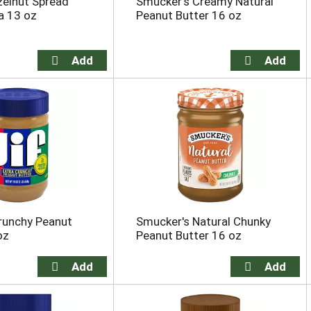
zelnut Spread
Smucker's Creamy Natural
a 13 oz
Peanut Butter 16 oz
Crunchy Peanut
Smucker's Natural Chunky
oz
Peanut Butter 16 oz