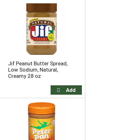
Jif Peanut Butter Spread,
Low Sodium, Natural,
Creamy 28 oz