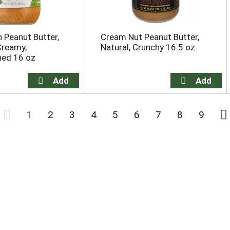
 Peanut Butter,
Cream Nut Peanut Butter,
Creamy,
Natural, Crunchy 16.5 oz
ed 16 oz
1
2
3
4
5
6
7
8
9