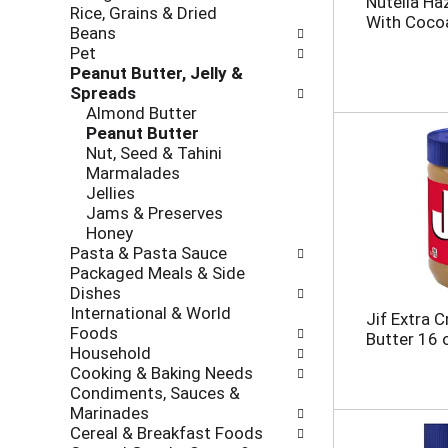
Nutella Ha
Rice, Grains & Dried
h
o
With Coco
Beans
e
l
Pet
c
l
Peanut Butter, Jelly &
k
o
Spreads
b
w
Almond Butter
o
i
Peanut Butter
x
n
Nut, Seed & Tahini
f
g
Marmalades
i
d
Jellies
l
e
Jams & Preserves
t
p
Honey
e
a
Pasta & Pasta Sauce
r
r
Packaged Meals & Side
s
t
Dishes
w
m
International & World
i
e
Jif Extra 
Foods
l
n
Butter 16 
Household
l
t
Cooking & Baking Needs
r
c
Condiments, Sauces &
e
a
Marinades
f
t
Cereal & Breakfast Foods
r
e