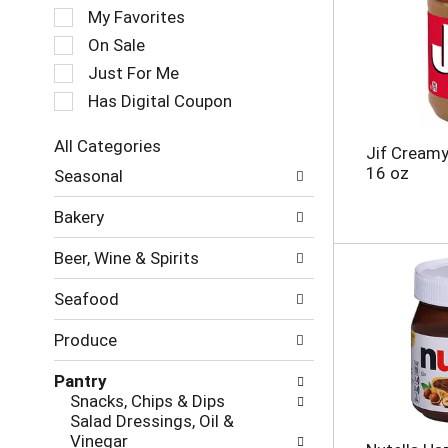
e
My Favorites
l
e
On Sale
c
Just For Me
t
Has Digital Coupon
i
o
n
All Categories
Jif Creamy
o
S
16 oz
Seasonal
f
e
t
l
Bakery
h
e
e
c
Beer, Wine & Spirits
f
t
o
i
Seafood
l
o
l
n
Produce
o
o
w
f
Pantry
i
t
Snacks, Chips & Dips
n
h
Salad Dressings, Oil &
g
e
Vinegar
c
f