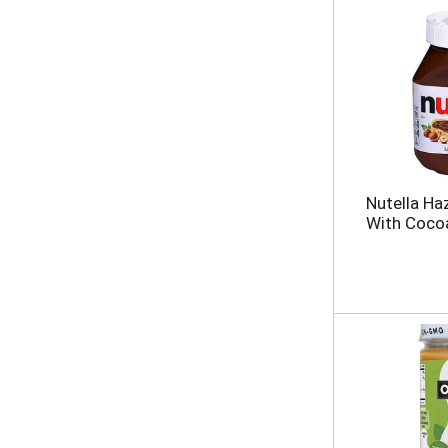
Nutella Ha
With Coco