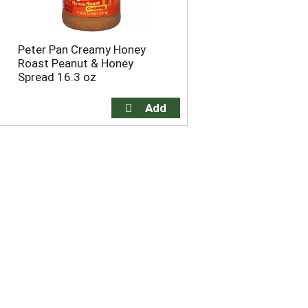
Peter Pan Creamy Honey
Roast Peanut & Honey
Spread 16.3 oz