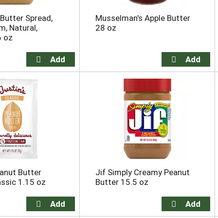
 Butter Spread,
Musselman's Apple Butter
, Natural,
28 oz
6 oz
eanut Butter
Jif Simply Creamy Peanut
assic 1.15 oz
Butter 15.5 oz