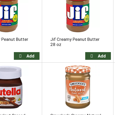
 Peanut Butter
Jif Creamy Peanut Butter
28 oz