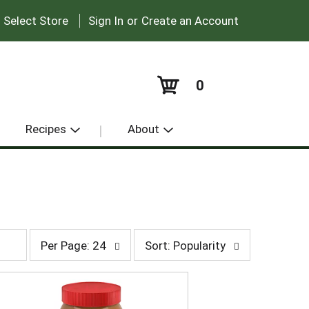
|
:
Select Store
Sign In
or
Create an Account
0
Recipes
About
p
s
Per Page: 24
Sort: Popularity
e
o
r
r
p
t
a
b
g
y