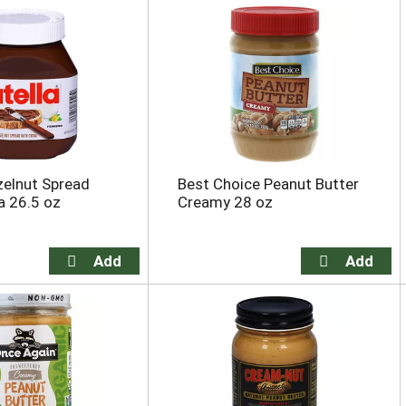
zelnut Spread
Best Choice Peanut Butter
a 26.5 oz
Creamy 28 oz