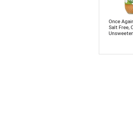
Once Again
Salt Free, 
Unsweeten