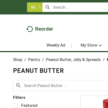
All
Reorder
Weekly Ad
My Store
Shop
/
Pantry
/
Peanut Butter, Jelly & Spreads
/
PEANUT BUTTER
Filters
S
Featured