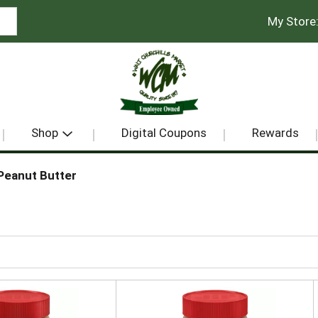
My Store
Shop
Digital Coupons
Rewards
Peanut Butter