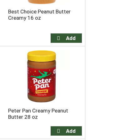
Best Choice Peanut Butter
Creamy 16 oz
Peter Pan Creamy Peanut
Butter 28 oz