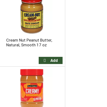
o
u
n
t
o
f
r
e
Cream Nut Peanut Butter,
s
Natural, Smooth 17 oz
u
l
t
s