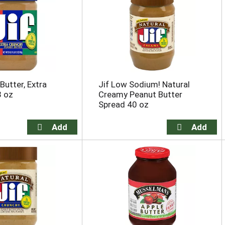
Butter, Extra
Jif Low Sodium! Natural
8 oz
Creamy Peanut Butter
Spread 40 oz