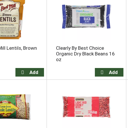
ill Lentils, Brown
Clearly By Best Choice
Organic Dry Black Beans 16
oz