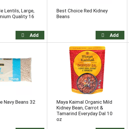
 Lentils, Large,
Best Choice Red Kidney
mium Quality 16
Beans
e Navy Beans 32
Maya Kaimal Organic Mild
Kidney Bean, Carrot &
Tamarind Everyday Dal 10
oz