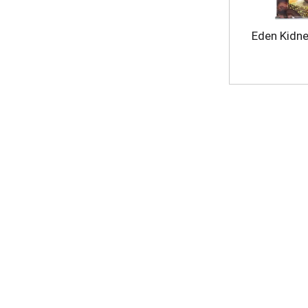
Eden Kidne