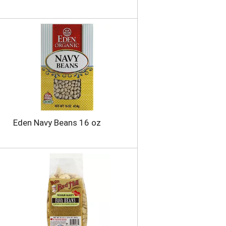
Eden Navy Beans 16 oz