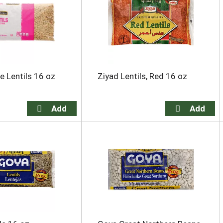
e Lentils 16 oz
Ziyad Lentils, Red 16 oz