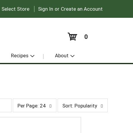
|
:
Select Store
Sign In
or
Create an Account
0
Recipes
About
p
s
Per Page: 24
Sort: Popularity
e
o
r
r
p
t
a
b
g
y