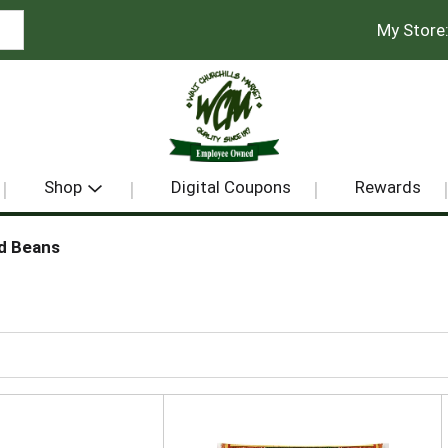
My Store
Shop
Digital Coupons
Rewards
d Beans