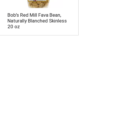
Bob's Red Mill Fava Bean,
Naturally Blanched Skinless
20 oz