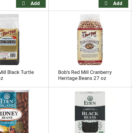
ill Black Turtle
Bob's Red Mill Cranberry
oz
Heritage Beans 27 oz