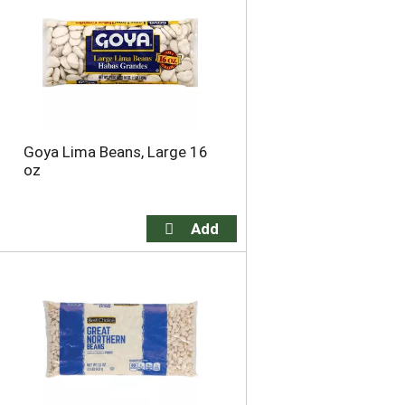
o
u
n
t
o
f
r
e
Goya Lima Beans, Large 16
s
oz
u
l
t
s