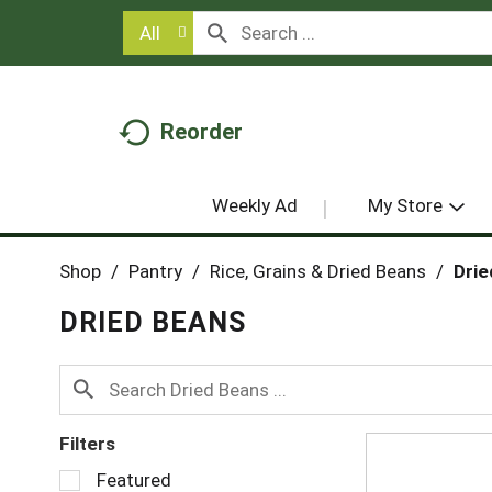
All
Reorder
Weekly Ad
My Store
Shop
/
Pantry
/
Rice, Grains & Dried Beans
/
Drie
DRIED BEANS
Filters
S
Featured