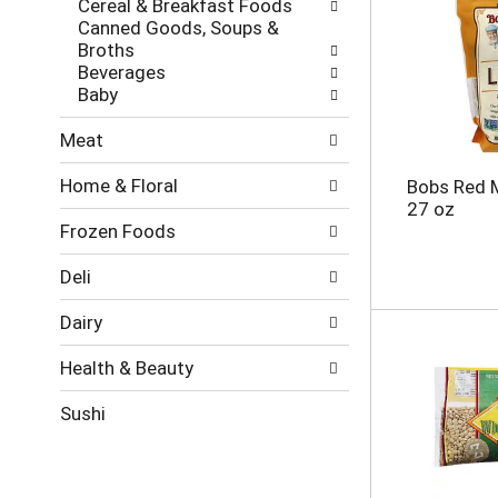
Cereal & Breakfast Foods
e
g
Canned Goods, Soups &
s
o
Broths
h
r
Beverages
t
i
Baby
h
e
e
s
Meat
p
w
a
i
Home & Floral
Bobs Red M
g
l
27 oz
e
l
Frozen Foods
w
r
i
e
t
f
Deli
h
r
n
e
Dairy
e
s
w
h
Health & Beauty
r
t
e
h
Sushi
s
e
u
p
l
a