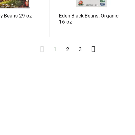
y Beans 29 oz
Eden Black Beans, Organic
16 oz
1
2
3