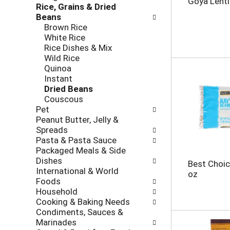
Goya Lenti
Rice, Grains & Dried
h
o
Beans
e
l
Brown Rice
c
l
White Rice
k
o
Rice Dishes & Mix
b
w
Wild Rice
o
i
Quinoa
x
n
Instant
f
g
Dried Beans
i
d
Couscous
l
e
Pet
t
p
Peanut Butter, Jelly &
e
a
Spreads
r
r
Pasta & Pasta Sauce
s
t
Packaged Meals & Side
w
m
Dishes
i
e
Best Choic
International & World
l
n
oz
Foods
l
t
Household
r
c
Cooking & Baking Needs
e
a
Condiments, Sauces &
f
t
Marinades
r
e