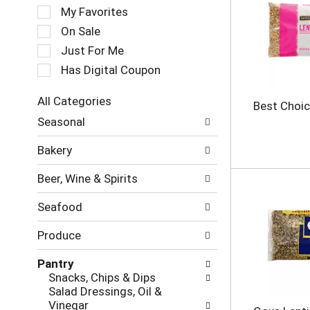
e
My Favorites
l
e
On Sale
c
Just For Me
t
Has Digital Coupon
i
o
n
All Categories
Best Choic
o
S
Seasonal
f
e
t
l
Bakery
h
e
e
c
Beer, Wine & Spirits
f
t
o
i
Seafood
l
o
l
n
Produce
o
o
w
f
Pantry
i
t
Snacks, Chips & Dips
n
h
Salad Dressings, Oil &
g
e
Vinegar
c
f