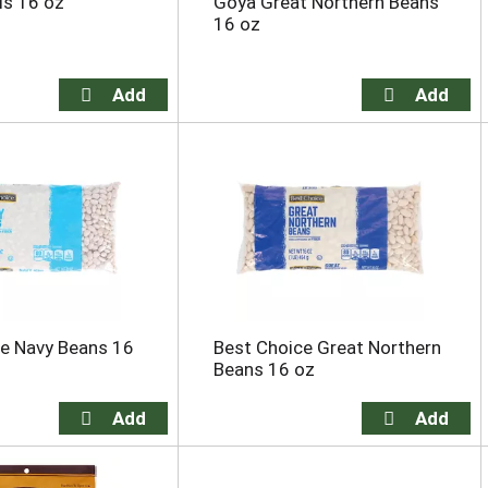
ls 16 oz
Goya Great Northern Beans
16 oz
e Navy Beans 16
Best Choice Great Northern
Beans 16 oz