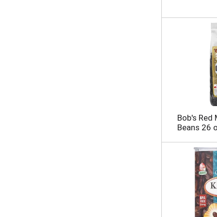
Bob's Red M
Beans 26 