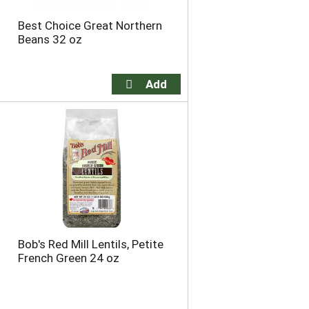
Best Choice Great Northern
Beans 32 oz
Bob's Red Mill Lentils, Petite
French Green 24 oz