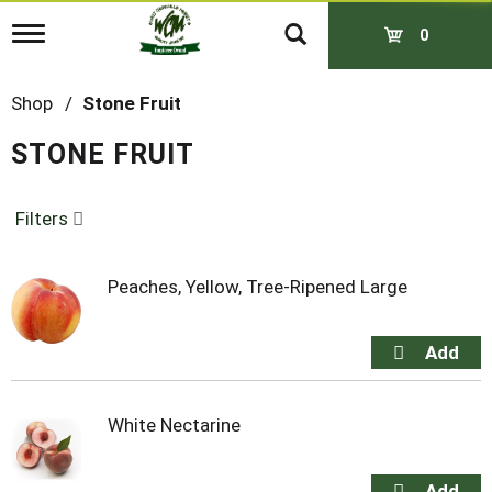
T
0
o
g
g
Shop
/
Stone Fruit
l
e
STONE FRUIT
n
a
v
Filters
i
g
a
t
Peaches, Yellow, Tree-Ripened Large
i
o
n
White Nectarine