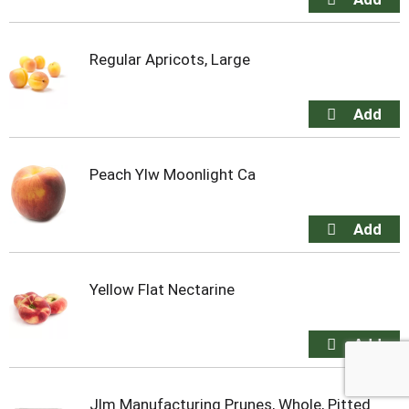
Regular Apricots, Large
Peach Ylw Moonlight Ca
Yellow Flat Nectarine
Jlm Manufacturing Prunes, Whole, Pitted