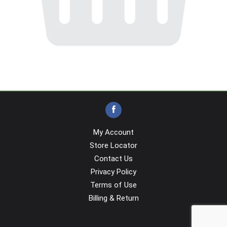
My Account
Store Locator
Contact Us
Privacy Policy
Terms of Use
Billing & Return