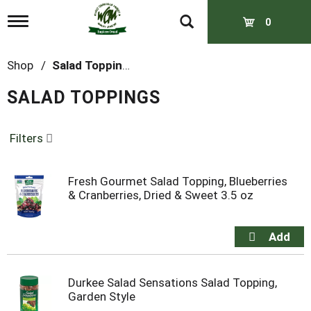
T
0
o
g
g
Shop
/
Salad Toppings
l
e
SALAD TOPPINGS
n
a
v
Filters
i
g
a
t
Fresh Gourmet Salad Topping, Blueberries
i
& Cranberries, Dried & Sweet 3.5 oz
o
n
Durkee Salad Sensations Salad Topping,
Garden Style