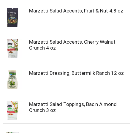
Marzetti Salad Accents, Fruit & Nut 4.8 oz
Marzetti Salad Accents, Cherry Walnut
Crunch 4 oz
Marzetti Dressing, Buttermilk Ranch 12 oz
Marzetti Salad Toppings, Bac'n Almond
Crunch 3 oz