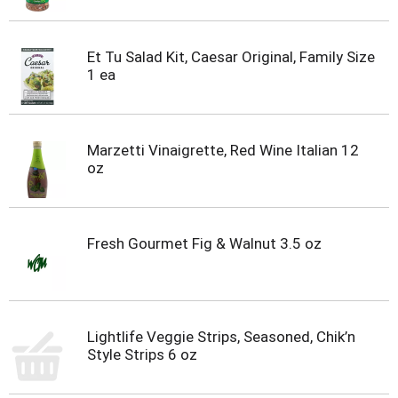
Et Tu Salad Kit, Caesar Original, Family Size
1 ea
Marzetti Vinaigrette, Red Wine Italian 12
oz
Fresh Gourmet Fig & Walnut 3.5 oz
Lightlife Veggie Strips, Seasoned, Chik’n
Style Strips 6 oz