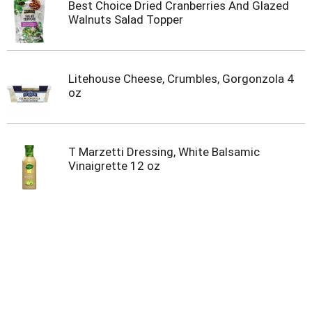
Best Choice Dried Cranberries And Glazed
Walnuts Salad Topper
Litehouse Cheese, Crumbles, Gorgonzola 4
oz
T Marzetti Dressing, White Balsamic
Vinaigrette 12 oz