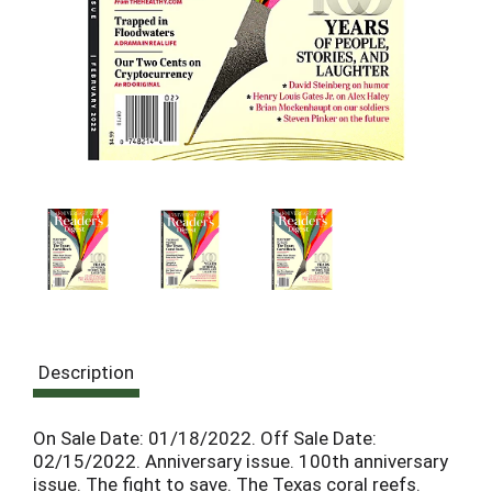
Description
On Sale Date: 01/18/2022. Off Sale Date:
02/15/2022. Anniversary issue. 100th anniversary
issue. The fight to save. The Texas coral reefs.