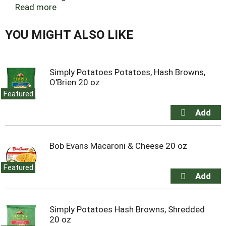
From Texas monthly. When heart disease runs in
Read more
the family. From thehealthy.com. Trapped in
floodwaters. A drama in real life. Our two cents on
YOU MIGHT ALSO LIKE
cryptocurrency. An RD original. 100 years of people,
stories, and laughter. David Steinberg on humor.
Henry Louis Gates Jr. on Alex Haley. Brian
Mockenhaupt on our soldiers. Steven Pinker on the
Simply Potatoes Potatoes, Hash Browns,
future.
O'Brien 20 oz
Featured
Bob Evans Macaroni & Cheese 20 oz
Featured
Simply Potatoes Hash Browns, Shredded
20 oz