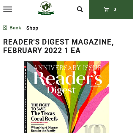
T
0
o
g
g
Back
Shop
|
l
e
READER'S DIGEST MAGAZINE,
n
a
FEBRUARY 2022 1 EA
v
i
g
a
t
i
o
n