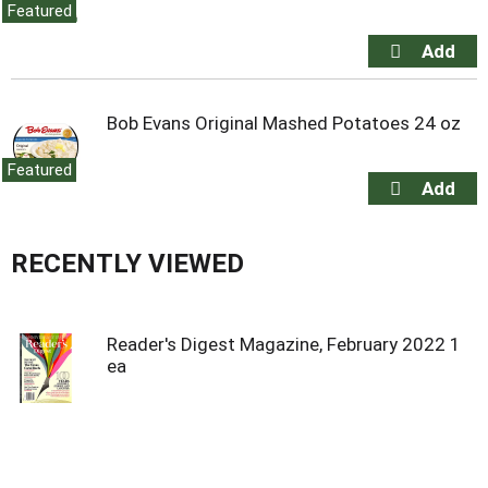
Featured
Bob Evans Original Mashed Potatoes 24 oz
Featured
RECENTLY VIEWED
Reader's Digest Magazine, February 2022 1
ea