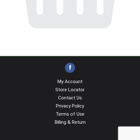
My Account
Store Locator
Contact Us
Privacy Policy
Terms of Use
Billing & Return