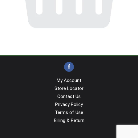
My Account
Store Locator
Contact Us
Privacy Policy
Terms of Use
Billing & Return