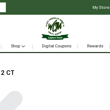
My Store
Shop
Digital Coupons
Rewards
2 CT