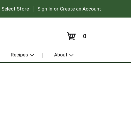
|
:
Select Store
Sign In
or
Create an Account
0
Recipes
About