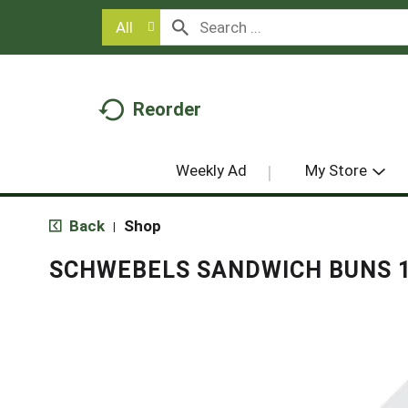
All
Reorder
Weekly Ad
My Store
Back
Shop
|
SCHWEBELS SANDWICH BUNS 1